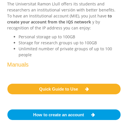
The Universitat Ramon Llull offers its students and
researchers an institutional versión with better benefits.
To have an Institutional account (MIE), you just have
to
create your account from the IQS network
y by
recognition of the IP address you can enjoy:
Personal storage up to 100GB
Storage for research groups up to 100GB
Unlimited number of private groups of up to 100
people
Manuals
Quick Guide to Use
How to create an account