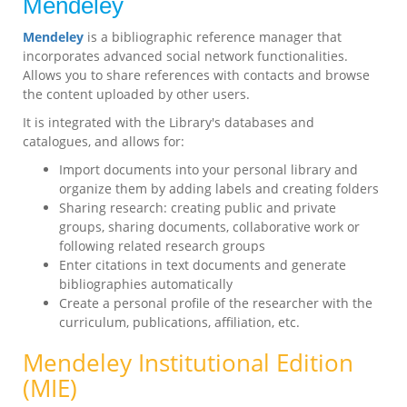
Mendeley
Mendeley
is a bibliographic reference manager that
incorporates advanced social network functionalities.
Allows you to share references with contacts and browse
the content uploaded by other users.
It is integrated with the Library's databases and
catalogues, and allows for:
Import documents into your personal library and
organize them by adding labels and creating folders
Sharing research: creating public and private
groups, sharing documents, collaborative work or
following related research groups
Enter citations in text documents and generate
bibliographies automatically
Create a personal profile of the researcher with the
curriculum, publications, affiliation, etc.
Mendeley Institutional Edition
(MIE)