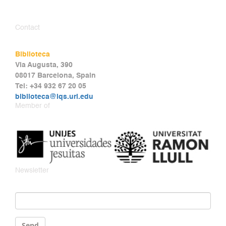
Contact
Biblioteca
Via Augusta, 390
08017 Barcelona, Spain
Tel: +34 932 67 20 05
biblioteca@iqs.url.edu
Member of
Newsletter
Email
*
Send