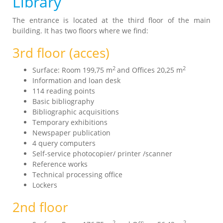
Library
The entrance is located at the third floor of the main
building. It has two floors where we find:
3rd floor (acces)
2
2
Surface: Room 199,75 m
and Offices 20,25 m
Information and loan desk
114 reading points
Basic bibliography
Bibliographic acquisitions
Temporary exhibitions
Newspaper publication
4 query computers
Self-service photocopier/ printer /scanner
Reference works
Technical processing office
Lockers
2nd floor
2
2