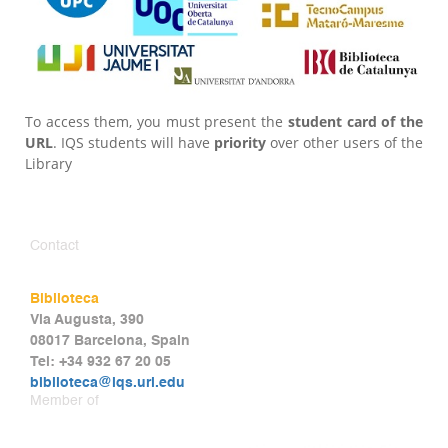
To access them, you must present the
student card of the
URL
. IQS students will have
priority
over other users of the
Library
Contact
Biblioteca
Via Augusta, 390
08017 Barcelona, Spain
Tel: +34 932 67 20 05
biblioteca@iqs.url.edu
Member of