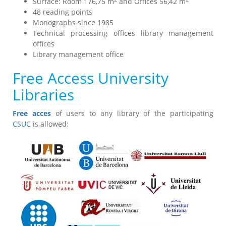
Surface: Room 176,75 m
and Offices 56,42 m
48 reading points
Monographs since 1985
Technical processing offices library management
offices
Library management office
Free Access University
Libraries
Free acces
of users to any library of the participating
CSUC
is allowed: