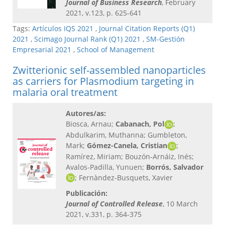
Journal of Business Research
, February
2021, v.123, p. 625-641
Tags:
Artículos IQS 2021
,
Journal Citation Reports (Q1)
2021
,
Scimago Journal Rank (Q1) 2021
,
SM-Gestión
Empresarial 2021
,
School of Management
Zwitterionic self-assembled nanoparticles
as carriers for Plasmodium targeting in
malaria oral treatment
Autores/as:
Biosca, Arnau;
Cabanach, Pol
;
Abdulkarim, Muthanna; Gumbleton,
Mark;
Gómez-Canela, Cristian
;
Ramírez, Miriam; Bouzón-Arnáiz, Inés;
Avalos-Padilla, Yunuen;
Borrós, Salvador
; Fernàndez-Busquets, Xavier
Publicación:
Journal of Controlled Release
, 10 March
2021, v.331, p. 364-375