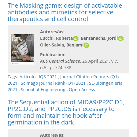
The Masking game: design of activatable
antibodies and mimetics for selective
therapeutics and cell control
Autores/as:
Lucchi, Roberta
; Bentanachs, Jordi
;
Oller-Salvia, Benjamí
Publicación:
ACS Central Science
, 26 April 2021, v.7,
n.5, p. 724-738
Tags:
Artículos IQS 2021
,
Journal Citation Reports (Q1)
2021
,
Scimago Journal Rank (Q1) 2021
,
SE-Bioingeniería
2021
,
School of Engineering
,
Open Access
The Sequential action of MIDA9/PP2C.D1,
PP2C.D2, and PP2C.D5 is necessary to
form and maintain the hook after
germination in the dark
Autores/as: