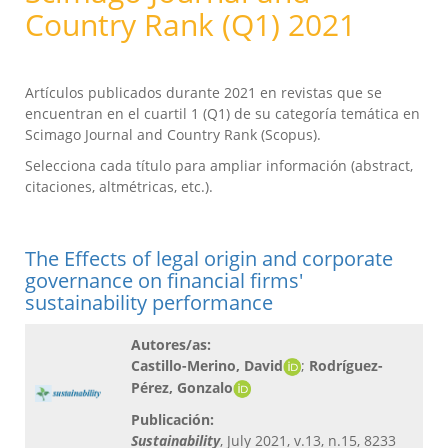
Country Rank (Q1) 2021
Artículos publicados durante 2021 en revistas que se
encuentran en el cuartil 1 (Q1) de su categoría temática en
Scimago Journal and Country Rank (Scopus).
Selecciona cada título para ampliar información (abstract,
citaciones, altmétricas, etc.).
The Effects of legal origin and corporate
governance on financial firms'
sustainability performance
Autores/as:
Castillo-Merino, David
;
Rodríguez-
Pérez, Gonzalo
Publicación:
Sustainability
, July 2021, v.13, n.15, 8233