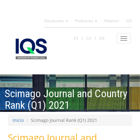
Pasar
al
Estudiantes
Profesores
Webmail
IQS
contenido
principal
ES
CA
EN
Toggle
navigat
Scimago Journal and Country
Rank (Q1) 2021
Inicio
Scimago Journal Rank (Q1) 2021
Scimago Journal and