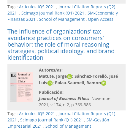
Tags:
Artículos IQS 2021
,
Journal Citation Reports (Q2)
2021
,
Scimago Journal Rank (Q1) 2021
,
SM-Economía y
Finanzas 2021
,
School of Management
,
Open Access
The Influence of organizations’ tax
avoidance practices on consumers’
behavior: the role of moral reasoning
strategies, political ideology, and brand
identification
Autores/as:
Matute, Jorge
; Sánchez-Torelló, José
Luis
; Palau-Saumell, Ramon
Publicación:
Journal of Business Ethics
, November
2021, v.174, n.2, p.369-386
Tags:
Artículos IQS 2021
,
Journal Citation Reports (Q1)
2021
,
Scimago Journal Rank (Q1) 2021
,
SM-Gestión
Empresarial 2021
,
School of Management