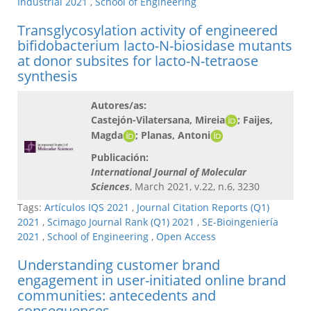
Industrial 2021
,
School of Engineering
Transglycosylation activity of engineered
bifidobacterium lacto-N-biosidase mutants
at donor subsites for lacto-N-tetraose
synthesis
Autores/as:
Castejón-Vilatersana, Mireia
; Faijes,
Magda
; Planas, Antoni
Publicación:
International Journal of Molecular
Sciences
, March 2021, v.22, n.6, 3230
Tags:
Artículos IQS 2021
,
Journal Citation Reports (Q1)
2021
,
Scimago Journal Rank (Q1) 2021
,
SE-Bioingeniería
2021
,
School of Engineering
,
Open Access
Understanding customer brand
engagement in user-initiated online brand
communities: antecedents and
consequences