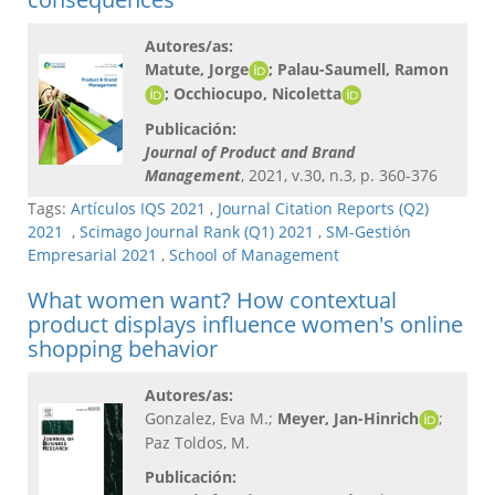
Autores/as:
Matute, Jorge
; Palau-Saumell, Ramon
; Occhiocupo, Nicoletta
Publicación:
Journal of Product and Brand
Management
, 2021, v.30, n.3, p. 360-376
Tags:
Artículos IQS 2021
,
Journal Citation Reports (Q2)
2021
,
Scimago Journal Rank (Q1) 2021
,
SM-Gestión
Empresarial 2021
,
School of Management
What women want? How contextual
product displays influence women's online
shopping behavior
Autores/as:
Gonzalez, Eva M.;
Meyer, Jan-Hinrich
;
Paz Toldos, M.
Publicación: