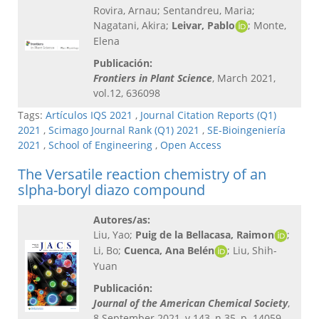
Rovira, Arnau; Sentandreu, Maria;
Nagatani, Akira;
Leivar, Pablo
; Monte,
Elena
Publicación:
Frontiers in Plant Science
, March 2021,
vol.12, 636098
Tags:
Artículos IQS 2021
,
Journal Citation Reports (Q1)
2021
,
Scimago Journal Rank (Q1) 2021
,
SE-Bioingeniería
2021
,
School of Engineering
,
Open Access
The Versatile reaction chemistry of an
slpha-boryl diazo compound
Autores/as:
Liu, Yao;
Puig de la Bellacasa, Raimon
;
Li, Bo;
Cuenca, Ana Belén
; Liu, Shih-
Yuan
Publicación:
Journal of the American Chemical Society
,
8 September 2021, v.143, n.35, p. 14059-