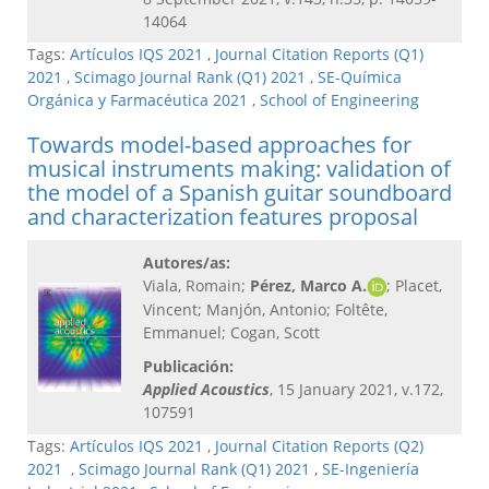
14064
Tags:
Artículos IQS 2021
,
Journal Citation Reports (Q1)
2021
,
Scimago Journal Rank (Q1) 2021
,
SE-Química
Orgánica y Farmacéutica 2021
,
School of Engineering
Towards model-based approaches for
musical instruments making: validation of
the model of a Spanish guitar soundboard
and characterization features proposal
Autores/as:
Viala, Romain;
Pérez, Marco A.
; Placet,
Vincent; Manjón, Antonio; Foltête,
Emmanuel; Cogan, Scott
Publicación:
Applied Acoustics
, 15 January 2021, v.172,
107591
Tags:
Artículos IQS 2021
,
Journal Citation Reports (Q2)
2021
,
Scimago Journal Rank (Q1) 2021
,
SE-Ingeniería