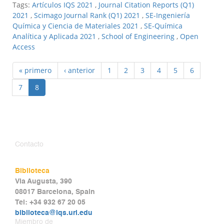
Tags:
Artículos IQS 2021
,
Journal Citation Reports (Q1)
2021
,
Scimago Journal Rank (Q1) 2021
,
SE-Ingeniería
Química y Ciencia de Materiales 2021
,
SE-Química
Analítica y Aplicada 2021
,
School of Engineering
,
Open
Access
« primero
‹ anterior
1
2
3
4
5
6
7
8
Contacto
Biblioteca
Via Augusta, 390
08017 Barcelona, Spain
Tel: +34 932 67 20 05
biblioteca@iqs.url.edu
Miembro de