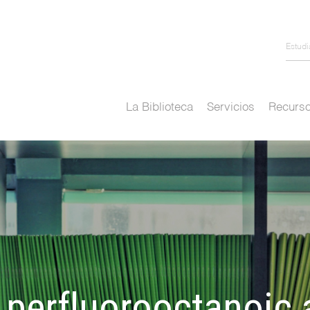
Estud
La Biblioteca
Servicios
Recurso
 perfluorooctanoic