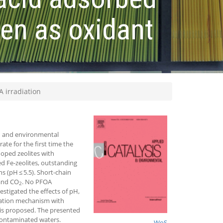
gen as oxidant
 irradiation
on and environmental
ate for the first time the
oped zeolites with
 Fe-zeolites, outstanding
s (pH ≤ 5.5). Short-chain
 and CO
. No PFOA
2
estigated the effects of pH,
dation mechanism with
r is proposed. The presented
 contaminated waters.
WoS