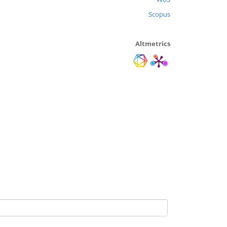
Scopus
Altmetrics