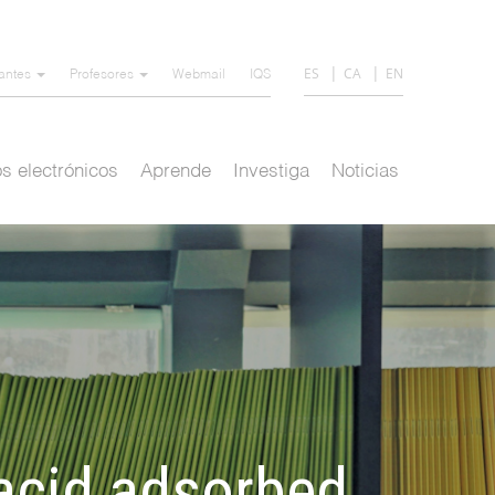
ES
CA
EN
iantes
Profesores
Webmail
IQS
s electrónicos
Aprende
Investiga
Noticias
 acid adsorbed