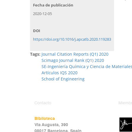
Fecha de publicación
2020-12-05
DOI
https://doi.org/10.1016/j.apcatb.2020.119283
Tags:
Journal Citation Reports (Q1) 2020
Scimago Journal Rank (Q1) 2020
SE-Ingeniería Química y Ciencia de Materiale
Artículos IQS 2020
School of Engineering
Contacto
Miembr
Biblioteca
Via Augusta, 390
08017 Barcelona, Spain