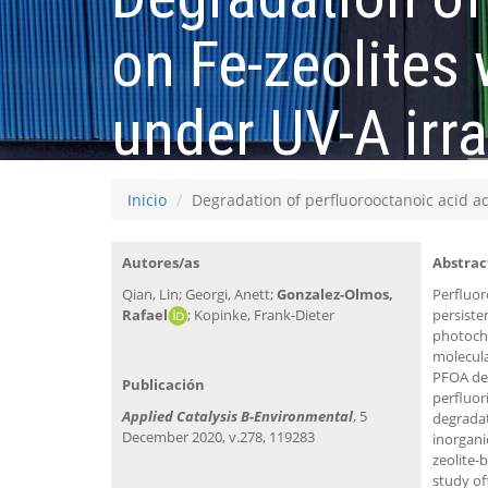
on Fe-zeolites
under UV-A irra
Inicio
Degradation of perfluorooctanoic acid a
Autores/as
Abstrac
Qian, Lin; Georgi, Anett;
Gonzalez-Olmos,
Perfluor
Rafael
; Kopinke, Frank-Dieter
persiste
photoche
molecula
PFOA dec
Publicación
perfluor
Applied Catalysis B-Environmental
, 5
degradat
December 2020, v.278, 119283
inorgan
zeolite-
study of