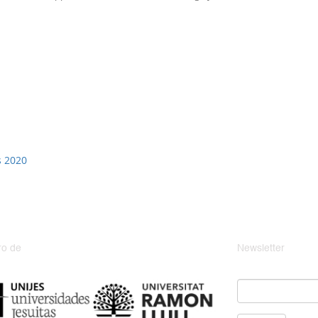
s 2020
o de
Newsletter
Email