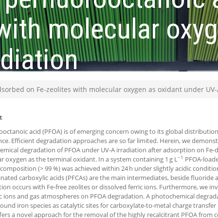
 with molecular oxy
diation
dsorbed on Fe-zeolites with molecular oxygen as oxidant under UV-A
t
ooctanoic acid (PFOA) is of emerging concern owing to its global distributi
nce. Efficient degradation approaches are so far limited. Herein, we demonstr
mical degradation of PFOA under UV-A irradiation after adsorption on Fe-d
−1
r oxygen as the terminal oxidant. In a system containing 1 g L
PFOA-loaded
omposition (> 99 %) was achieved within 24 h under slightly acidic condition
inated carboxylic acids (PFCAs) are the main intermediates, beside fluoride
ion occurs with Fe-free zeolites or dissolved ferric ions. Furthermore, we inv
ic ions and gas atmospheres on PFOA degradation. A photochemical degra
bound iron species as catalytic sites for carboxylate-to-metal charge transfe
fers a novel approach for the removal of the highly recalcitrant PFOA from