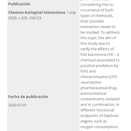
Publicación
Considering the co-
occurrence of both
Chemico-biological Interactions
, 1 July
types of chemicals,
2020, v.325, 109123
their possible
interaction needs to
be studied. To address
this topic, the aim of
this study was to
verify the effects of
fish kairomone (FK – a
chemical associated to
putative predation by
fish) and
chlorpromazine (CPZ -
neuroactive
pharmaceutical drug,
environmental
Fecha de publicación
contaminant), isolated
and in combination, in
2020-07-01
different functional
endpoints of
Daphnia
magna
, such as
oxygen consumption,