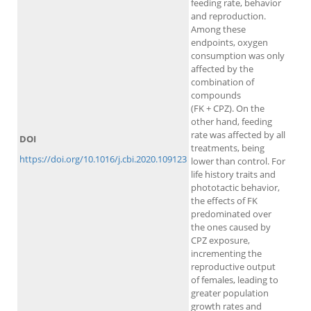
feeding rate, behavior
and reproduction.
Among these
endpoints, oxygen
consumption was only
affected by the
combination of
compounds
(FK + CPZ). On the
other hand, feeding
rate was affected by all
DOI
treatments, being
https://doi.org/10.1016/j.cbi.2020.109123
lower than control. For
life history traits and
phototactic behavior,
the effects of FK
predominated over
the ones caused by
CPZ exposure,
incrementing the
reproductive output
of females, leading to
greater population
growth rates and