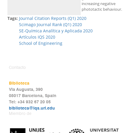
increasing negative
phototactic behaviour.
Tags:
Journal Citation Reports (Q1) 2020
Scimago Journal Rank (Q1) 2020
SE-Química Analítica y Aplicada 2020
Artículos IQS 2020
School of Engineering
Contacto
Biblioteca
Via Augusta, 390
08017 Barcelona, Spain
Tel: +34 932 67 20 05
biblioteca@iqs.url.edu
Miembro de