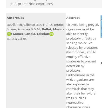
chlorpromazine exposures
Autores/as
Abstract
De Alkimin, Gilberto Dias; Nunes, Bruno;
To avoid being preyed,
Soares, Amadeu M.V.M.;
Bellot, Marina
organisms must be
; Gómez-Canela, Cristian
;
able to identify
predatory threats by
Barata, Carlos
sensing molecules
released by predators
(kairomones), and to
employ effective
strategies to prevent
Altm
detection by
predators.
Furthermore, in the
wild, organisms are
also exposed to
chemicals that may
alter their behavioral
traits, such as
neuroactive
pharmaceuticals.