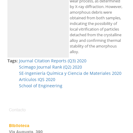
wear process, as determined
by X-ray diffraction. However,
amorphous debris were
obtained from both samples,
indicating the possibility of
local vitrification of particles
detached from the crystalline
alloy and confirming thermal
stability of the amorphous
alloy.
Tags:
Journal Citation Reports (Q3) 2020
Scimago Journal Rank (Q2) 2020
SE-Ingeniería Química y Ciencia de Materiales 2020
Artículos IQS 2020
School of Engineering
Contacto
Biblioteca
Via Augusta, 390