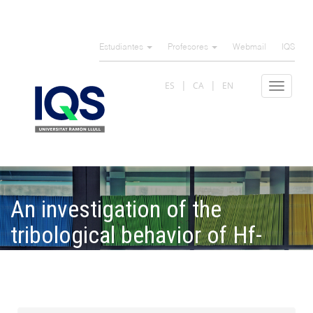
Pasar
al
Estudiantes
Profesores
Webmail
IQS
contenido
principal
ES
CA
EN
Toggle
navigat
An investigation of the
tribological behavior of Hf-
based bulk metallic glass and
crystalline alloys