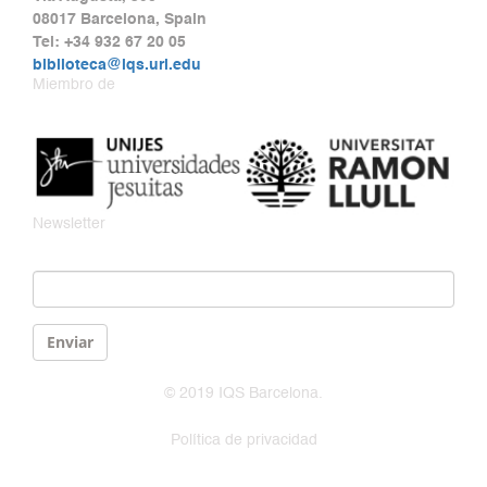
08017 Barcelona, Spain
Tel: +34 932 67 20 05
biblioteca@iqs.url.edu
Miembro de
Newsletter
Email
*
Enviar
© 2019 IQS Barcelona.
Política de privacidad