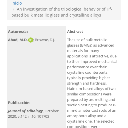
Inicio
An investigation of the tribological behavior of Hf-
based bulk metallic glass and crystalline alloys
Autores/as
Abstract
Abad, M.D.
; Browne, D.J.
The use of bulk metallic
glasses (BMGs) as advanced
materials for many
applications is attractive, due
to their improved mechanical
performance over their
crystalline counterparts:
typically providing higher
strength and hardness.
Alt
Hafnium-based alloys of two
similar compositions were
prepared by arc melting and
Publicación
suction casting to produce 6-
mm-diameter cast rods of an
Journal of Tribology
, October
amorphous alloy and a
2020, v.142, n.10, 101703
crystalline one. The selected
compositions were