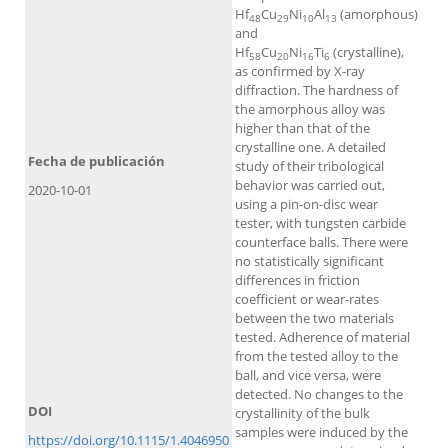
Hf
Cu
Ni
Al
(amorphous)
48
29
10
13
and
Hf
Cu
Ni
Ti
(crystalline),
58
20
16
6
as confirmed by X-ray
diffraction. The hardness of
the amorphous alloy was
higher than that of the
crystalline one. A detailed
Fecha de publicación
study of their tribological
behavior was carried out,
2020-10-01
using a pin-on-disc wear
tester, with tungsten carbide
counterface balls. There were
no statistically significant
differences in friction
coefficient or wear-rates
between the two materials
tested. Adherence of material
from the tested alloy to the
ball, and vice versa, were
detected. No changes to the
DOI
crystallinity of the bulk
samples were induced by the
https://doi.org/10.1115/1.4046950