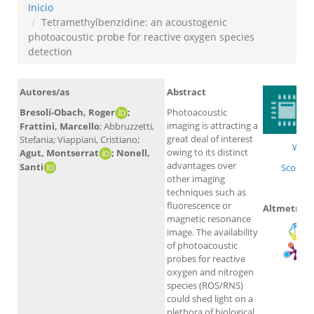
Inicio
Tetramethylbenzidine: an acoustogenic
photoacoustic probe for reactive oxygen species
detection
Autores/as
Abstract
Bresolí-Obach, Roger
;
Photoacoustic
imaging is attracting a
Frattini, Marcello
; Abbruzzetti,
great deal of interest
Stefania; Viappiani, Cristiano;
WoS
owing to its distinct
Agut, Montserrat
; Nonell,
advantages over
Santi
Scopus
other imaging
techniques such as
fluorescence or
Altmetrics
magnetic resonance
image. The availability
of photoacoustic
probes for reactive
oxygen and nitrogen
species (ROS/RNS)
could shed light on a
plethora of biological