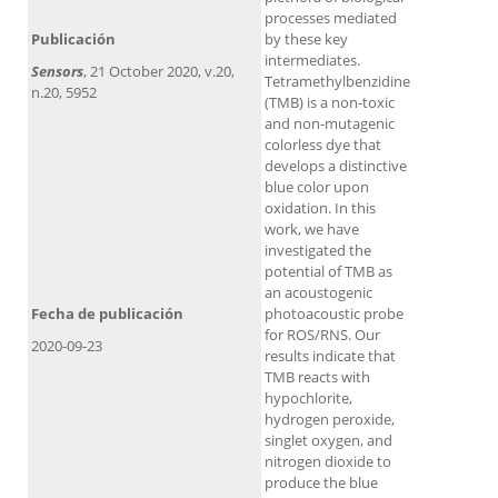
processes mediated
Publicación
by these key
intermediates.
Sensors
, 21 October 2020, v.20,
Tetramethylbenzidine
n.20, 5952
(TMB) is a non-toxic
and non-mutagenic
colorless dye that
develops a distinctive
blue color upon
oxidation. In this
work, we have
investigated the
potential of TMB as
an acoustogenic
Fecha de publicación
photoacoustic probe
for ROS/RNS. Our
2020-09-23
results indicate that
TMB reacts with
hypochlorite,
hydrogen peroxide,
singlet oxygen, and
nitrogen dioxide to
produce the blue