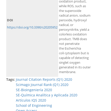
oxidation product,
while ROS, such as
the superoxide
radical anion, sodium
DOI
peroxide, hydroxyl
radical, or
https://doi.org/10.3390/s20205952
peroxynitrite, yield a
colorless oxidation
product. TMB does
not penetrate
the Escherichia
coli cytoplasm but is
capable of detecting
singlet oxygen
generated in its outer
membrane.
Tags:
Journal Citation Reports (Q1) 2020
Scimago Journal Rank (Q1) 2020
SE-Bioingeniería 2020
SE-Química Analítica y Aplicada 2020
Artículos IQS 2020
School of Engineering
Open Access