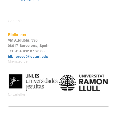
Contacto
Biblioteca
Via Augusta, 390
08017 Barcelona, Spain
Tel: +34 932 67 20 05
biblioteca@iqs.url.edu
Miembro de
Newsletter