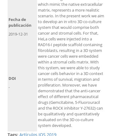
which mimic the native extracellular
matrix, represents a more realistic
scenario. In the present work we aim
Fecha de
to develop an in vitro 3D co-culture
publicación
system that would comprise both
cancer and stromal cells. For that,
2019-12-31
HeLa cells were injected into a
RAD16-I peptide scaffold containing
fibroblasts, resulting in a 3D system
were cancer cells were embedded
within a stromal cells matrix. With
this system, we were able to study
cancer cells behavior in a 3D context
DOI
in terms of survival, migration and
proliferation. Moreover, we have
-
demonstrated that the anti-cancer
effect of different pharmaceutical
drugs (Gemcitabine, 5-Fluorouracil
and the ROCK inhibitor Y-27632) can
be qualitatively and quantitatively
evaluated on the 3D co-culture
system developed.
Tags:
Artículos IQS 2019