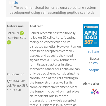
Inicio
Three-dimensional tumor-stroma co-culture system
development using self-assembling peptide scaffolds
Autores/as
Abstract
Betriu, N.
Cancer research has traditionally
relied on 2D cell culture, focusing
; Semino, C. E.
mainly on cancer cells and its
disrupted genetics. However, tumors
have been accepted as complex
Full text
tissues, and as such, they need
Buscar
signals from a 3D environment to
en
WoS
form tissue structures in vitro.
Moreover, cancer cells behavior can
Scopus
only be deciphered considering the
Publicación
contribution of the cells existing in
Afinidad
, 2019,
the tumor stroma as well as its
Altmetrics
vol. 76, no. 587,
complex microenvironment. Since
p. 163-170
the tumor microenvironment plays
an important role in cancer
progression, it is widely accepted
that culturing cells in 3D scaffolds,