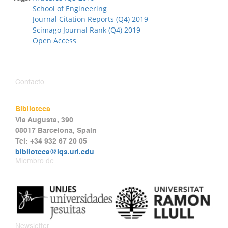
School of Engineering
Journal Citation Reports (Q4) 2019
Scimago Journal Rank (Q4) 2019
Open Access
Contacto
Biblioteca
Via Augusta, 390
08017 Barcelona, Spain
Tel: +34 932 67 20 05
biblioteca@iqs.url.edu
Miembro de
Newsletter