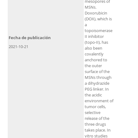
mesopores of
MSNs.
Doxorubicin
(DOX), which is
a
topoisomerase
II inhibitor
Fecha de publicación
(topo-II), has
2021-10-21
also been
covalently
anchored to
the outer
surface of the
MSNs through
a dihydrazide
PEG linker. In
the acidic
environment of
tumor cells,
selective
release of the
three drugs
takes place. In
vitro studies