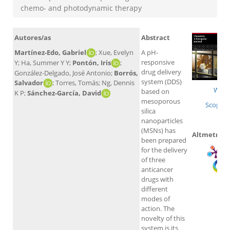
chemo- and photodynamic therapy
Autores/as
Abstract
Martínez-Edo, Gabriel
; Xue, Evelyn
A pH-
responsive
Y; Ha, Summer Y Y;
Pontón, Iris
;
drug delivery
González-Delgado, José Antonio;
Borrós,
system (DDS)
Salvador
; Torres, Tomás; Ng, Dennis
WoS
based on
K P;
Sánchez-García, David
mesoporous
Scopus
silica
nanoparticles
(MSNs) has
Altmetrics
been prepared
for the delivery
of three
anticancer
drugs with
different
modes of
action. The
novelty of this
system is its