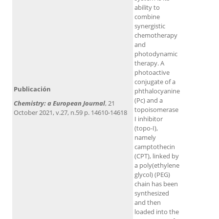
ability to
combine
synergistic
chemotherapy
and
photodynamic
therapy. A
photoactive
conjugate of a
Publicación
phthalocyanine
(Pc) and a
Chemistry: a European Journal
, 21
topoisomerase
October 2021, v.27, n.59 p. 14610-14618
I inhibitor
(topo-I),
namely
camptothecin
(CPT), linked by
a poly(ethylene
glycol) (PEG)
chain has been
synthesized
and then
loaded into the