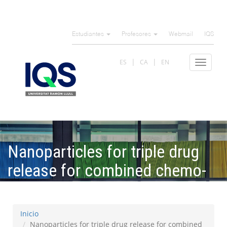
Pasar
al
Estudiantes
Profesores
Webmail
IQS
contenido
principal
ES
CA
EN
Toggle
navigat
Nanoparticles for triple drug
release for combined chemo-
and photodynamic therapy
Inicio
Nanoparticles for triple drug release for combined