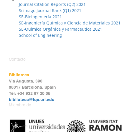
Journal Citation Reports (Q2) 2021
Scimago Journal Rank (Q1) 2021
SE-Bioingeniería 2021
SE-Ingeniería Química y Ciencia de Materiales 2021
SE-Química Orgánica y Farmacéutica 2021
School of Engineering
Contacto
Biblioteca
Via Augusta, 390
08017 Barcelona, Spain
Tel: +34 932 67 20 05
biblioteca@iqs.url.edu
Miembro de