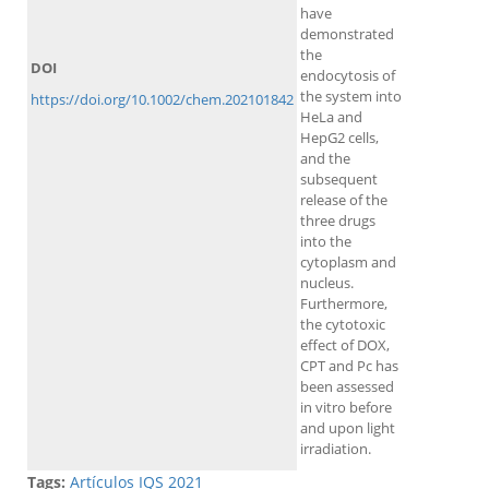
have
demonstrated
the
DOI
endocytosis of
the system into
https://doi.org/10.1002/chem.202101842
HeLa and
HepG2 cells,
and the
subsequent
release of the
three drugs
into the
cytoplasm and
nucleus.
Furthermore,
the cytotoxic
effect of DOX,
CPT and Pc has
been assessed
in vitro before
and upon light
irradiation.
Tags:
Artículos IQS 2021