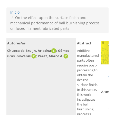
Inicio
On the effect upon the surface finish and
mechanical performance of ball burnishing process
on fused filament fabricated parts
Autores/as
Abstract
Additive
Chueca de Bruijn, Ariadna
; Gómez-
manufactured
Gras, Giovanni
; Pérez, Marco A.
parts often
require post-
W
processing to
obtain the
Sco
desired
surface finish.
In this sense,
Altmetr
this work
investigates
the ball
burnishing
process’s