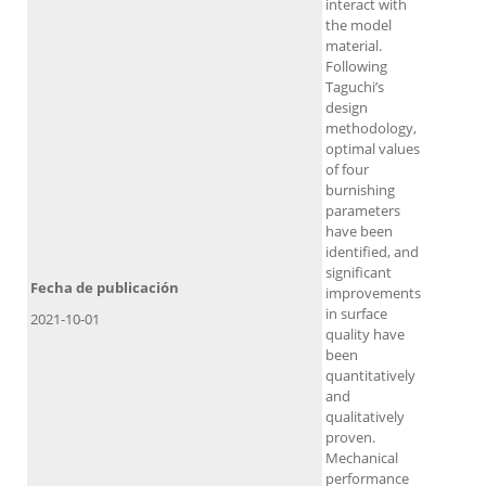
interact with
the model
material.
Following
Taguchi’s
design
methodology,
optimal values
of four
burnishing
parameters
have been
identified, and
significant
Fecha de publicación
improvements
in surface
2021-10-01
quality have
been
quantitatively
and
qualitatively
proven.
Mechanical
performance