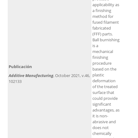
applicability as
a finishing
method for
fused filament
fabricated
(FFF) parts.
Ball burnishing
is a
mechanical
finishing
procedure
Publicación
based on the
plastic
Additive Manufacturing
, October 2021, v.46,
deformation
102133
of the treated
surface that
could provide
significant
advantages, as
it is non-
abrasive and
does not
chemically