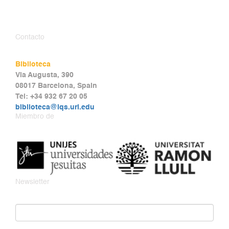
Contacto
Biblioteca
Via Augusta, 390
08017 Barcelona, Spain
Tel: +34 932 67 20 05
biblioteca@iqs.url.edu
Miembro de
Newsletter
Email