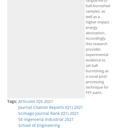
fatigue life of
ball-burnished
samples, as
well as a
higher impact
energy
absorption.
Accordingly,
this research
provides
experimental
evidence to
set ball
burnishing as
a novel post-
processing
technique for
FFF parts.
Tags:
Artículos IQS 2021
Journal Citation Reports (Q1) 2021
Scimago Journal Rank (Q1) 2021
SE-Ingeniería Industrial 2021
School of Engineering