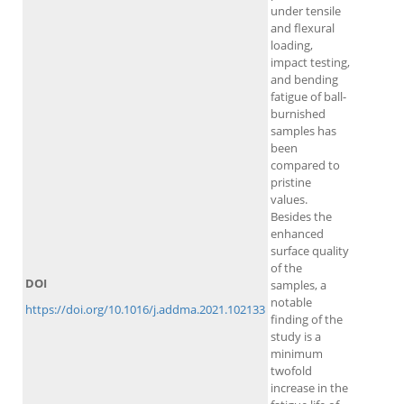
under tensile
and flexural
loading,
impact testing,
and bending
fatigue of ball-
burnished
samples has
been
compared to
pristine
values.
Besides the
enhanced
surface quality
of the
DOI
samples, a
notable
https://doi.org/10.1016/j.addma.2021.102133
finding of the
study is a
minimum
twofold
increase in the