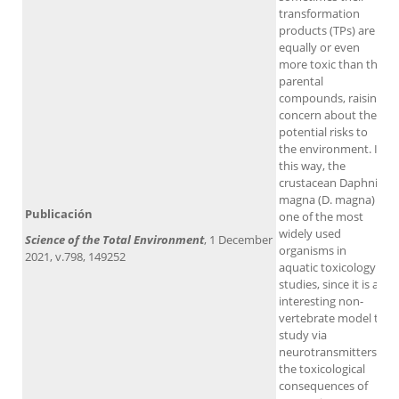
transformation
products (TPs) are
equally or even
more toxic than the
parental
compounds, raising
concern about the
potential risks to
the environment. In
this way, the
crustacean Daphnia
magna (D. magna) is
Publicación
one of the most
widely used
Science of the Total Environment
, 1 December
organisms in
2021, v.798, 149252
aquatic toxicology
studies, since it is an
interesting non-
vertebrate model to
study via
neurotransmitters
the toxicological
consequences of