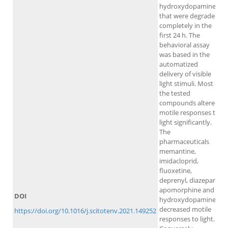
hydroxydopamine
that were degraded
completely in the
first 24 h. The
behavioral assay
was based in the
automatized
delivery of visible
light stimuli. Most of
the tested
compounds altered
motile responses to
light significantly.
The
pharmaceuticals
memantine,
imidacloprid,
fluoxetine,
deprenyl, diazepam,
apomorphine and 6-
DOI
hydroxydopamine
decreased motile
https://doi.org/10.1016/j.scitotenv.2021.149252
responses to light.