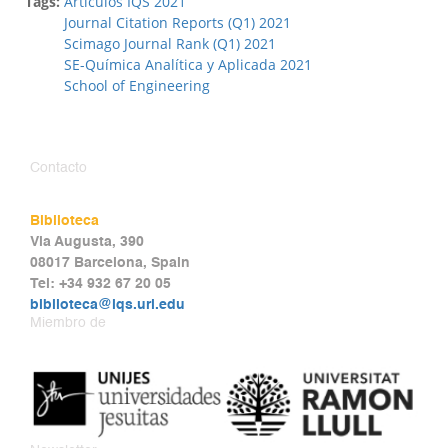
Tags:
Artículos IQS 2021
Journal Citation Reports (Q1) 2021
Scimago Journal Rank (Q1) 2021
SE-Química Analítica y Aplicada 2021
School of Engineering
Contacto
Biblioteca
Via Augusta, 390
08017 Barcelona, Spain
Tel: +34 932 67 20 05
biblioteca@iqs.url.edu
Miembro de