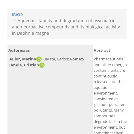
Inicio
Aqueous stability and degradation of psychiatric
and neuroactive compounds and its biological activity
in Daphnia magna
Autores/as
Abstract
Bellot, Marina
; Barata, Carlos;
Gómez-
Pharmaceuticals
and other emerging
Canela, Cristian
contaminants are
continuously
released into the
aquatic
environment,
considered as
‘pseudo-persistent’
A
pollutants. Many
compounds
degrade fast in the
environment, but
sometimes their