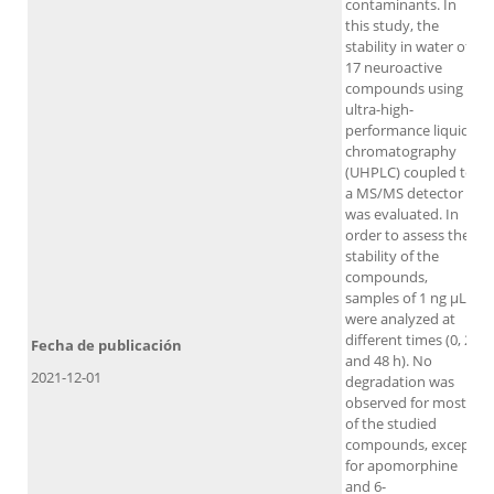
contaminants. In
this study, the
stability in water of
17 neuroactive
compounds using
ultra-high-
performance liquid
chromatography
(UHPLC) coupled to
a MS/MS detector
was evaluated. In
order to assess the
stability of the
compounds,
samples of 1 ng μL-1
were analyzed at
different times (0, 24
Fecha de publicación
and 48 h). No
2021-12-01
degradation was
observed for most
of the studied
compounds, except
for apomorphine
and 6-