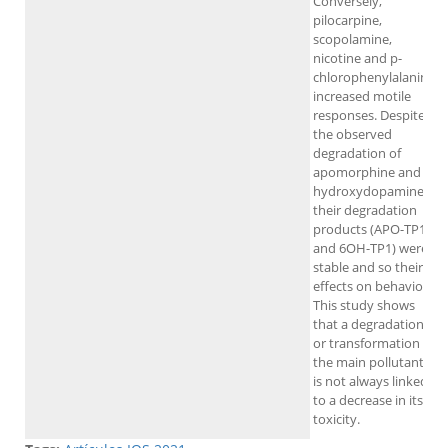
Conversely,
pilocarpine,
scopolamine,
nicotine and p-
chlorophenylalanine
increased motile
responses. Despite
the observed
degradation of
apomorphine and 6-
hydroxydopamine,
their degradation
products (APO-TP1
and 6OH-TP1) were
stable and so their
effects on behavior.
This study shows
that a degradation
or transformation of
the main pollutant
is not always linked
to a decrease in its
toxicity.