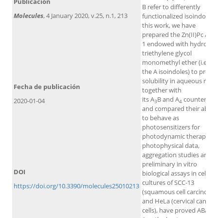
Publicación
B refer to differently
Molecules
, 4 January 2020, v.25, n.1, 213
functionalized isoindoles. 
this work, we have
prepared the Zn(II)Pc ABA
1 endowed with hydrophil
triethylene glycol
monomethyl ether (i.e., at
the A isoindoles) to provi
solubility in aqueous medi
Fecha de publicación
together with
its A
B and A
counterpart
2020-01-04
3
4
and compared their abilit
to behave as
photosensitizers for
photodynamic therapy. Al
photophysical data,
aggregation studies and
preliminary in vitro
DOI
biological assays in cell
cultures of SCC-13
https://doi.org/10.3390/molecules25010213
(squamous cell carcinoma
and HeLa (cervical cancer
cells), have proved ABAB