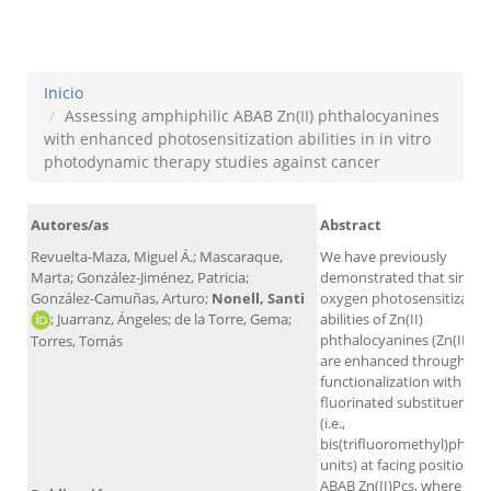
against cancer
Inicio
Assessing amphiphilic ABAB Zn(II) phthalocyanines
with enhanced photosensitization abilities in in vitro
photodynamic therapy studies against cancer
Autores/as
Abstract
Revuelta-Maza, Miguel Á.; Mascaraque,
We have previously
Marta; González-Jiménez, Patricia;
demonstrated that singlet
González-Camuñas, Arturo;
Nonell, Santi
oxygen photosensitizatio
; Juarranz, Ángeles; de la Torre, Gema;
abilities of Zn(II)
phthalocyanines (Zn(II)Pcs
Torres, Tomás
are enhanced through α-
functionalization with bul
fluorinated substituents
(i.e.,
bis(trifluoromethyl)pheny
units) at facing positions o
ABAB Zn(II)Pcs, where A a