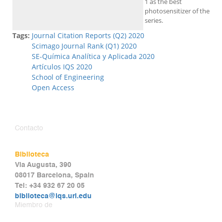
1 as the best
photosensitizer of the
series.
Tags:
Journal Citation Reports (Q2) 2020
Scimago Journal Rank (Q1) 2020
SE-Química Analítica y Aplicada 2020
Artículos IQS 2020
School of Engineering
Open Access
Contacto
Biblioteca
Via Augusta, 390
08017 Barcelona, Spain
Tel: +34 932 67 20 05
biblioteca@iqs.url.edu
Miembro de