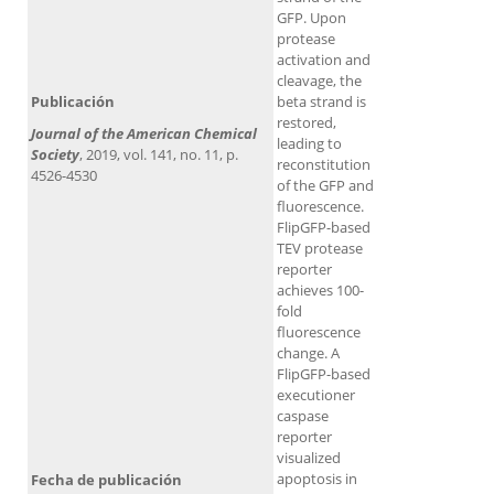
GFP. Upon
protease
activation and
cleavage, the
Publicación
beta strand is
restored,
Journal of the American Chemical
leading to
Society​
, 2019, vol. 141, no. 11, p.
reconstitution
4526-4530
of the GFP and
fluorescence.
FlipGFP-based
TEV protease
reporter
achieves 100-
fold
fluorescence
change. A
FlipGFP-based
executioner
caspase
reporter
visualized
apoptosis in
Fecha de publicación