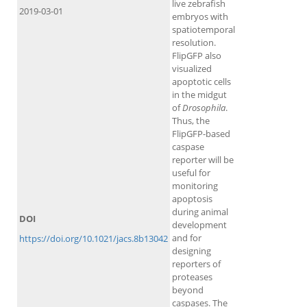
live zebrafish
2019-03-01
embryos with
spatiotemporal
resolution.
FlipGFP also
visualized
apoptotic cells
in the midgut
of
Drosophila
.
Thus, the
FlipGFP-based
caspase
reporter will be
useful for
monitoring
apoptosis
during animal
DOI
development
and for
https://doi.org/10.1021/jacs.8b13042
designing
reporters of
proteases
beyond
caspases. The