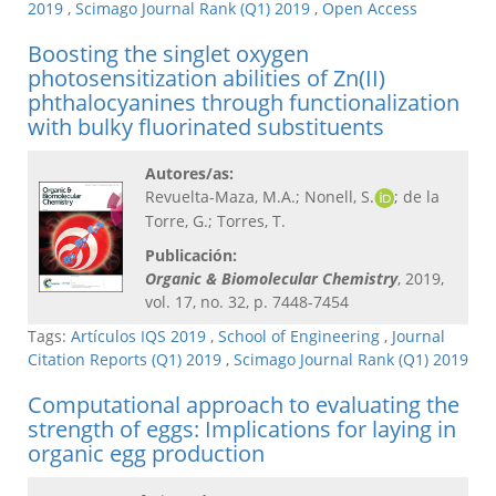
2019
,
Scimago Journal Rank (Q1) 2019
,
Open Access
Boosting the singlet oxygen
photosensitization abilities of Zn(II)
phthalocyanines through functionalization
with bulky fluorinated substituents
Autores/as:
Revuelta-Maza, M.A.; Nonell, S.
; de la
Torre, G.; Torres, T.
Publicación:
Organic & Biomolecular Chemistry
, 2019,
vol. 17, no. 32, p. 7448-7454
Tags:
Artículos IQS 2019
,
School of Engineering
,
Journal
Citation Reports (Q1) 2019
,
Scimago Journal Rank (Q1) 2019
Computational approach to evaluating the
strength of eggs: Implications for laying in
organic egg production