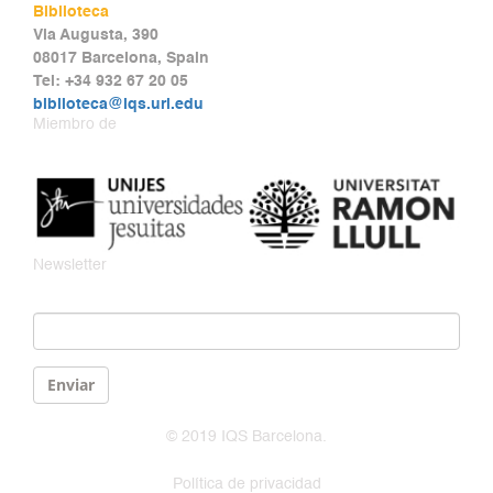
Biblioteca
Via Augusta, 390
08017 Barcelona, Spain
Tel: +34 932 67 20 05
biblioteca@iqs.url.edu
Miembro de
Newsletter
Email
*
Enviar
© 2019 IQS Barcelona.
Política de privacidad