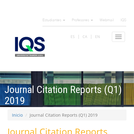
Pasar
al
Estudiantes
Profesores
Webmail
IQS
contenido
principal
ES
CA
EN
Toggle
navigat
Journal Citation Reports (Q1)
2019
Inicio
Journal Citation Reports (Q1) 2019
Journal Citation Reports