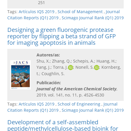
251
Tags:
Artículos IQS 2019
,
School of Management
,
Journal
Citation Reports (Q1) 2019
,
Scimago Journal Rank (Q1) 2019
Designing a green fluorogenic protease
reporter by flipping a beta strand of GFP
for imaging apoptosis in animals
Autores/as:
Shu, X.; Zhang, Q.; Schepis, A.; Huang, H.;
Yang, J.; Torra, J.
; Nonell, S.
; Kornberg,
t.; Coughlin, S.
Publicación:
Journal of the American Chemical Society​
,
2019, vol. 141, no. 11, p. 4526-4530
Tags:
Artículos IQS 2019
,
School of Engineering
,
Journal
Citation Reports (Q1) 2019
,
Scimago Journal Rank (Q1) 2019
Development of a self‐assembled
peptide/methylcellulose‐based bioink for