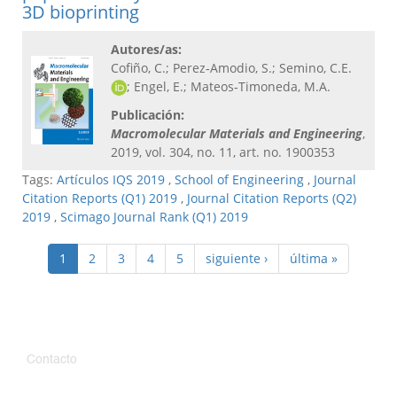
3D bioprinting
Autores/as:
Cofiño, C.; Perez‐Amodio, S.; Semino, C.E.
; Engel, E.; Mateos‐Timoneda, M.A.
Publicación:
Macromolecular Materials and Engineering​
,
2019, vol. 304, no. 11, art. no. 1900353
Tags:
Artículos IQS 2019
,
School of Engineering
,
Journal
Citation Reports (Q1) 2019
,
Journal Citation Reports (Q2)
2019
,
Scimago Journal Rank (Q1) 2019
1
2
3
4
5
siguiente ›
última »
Contacto