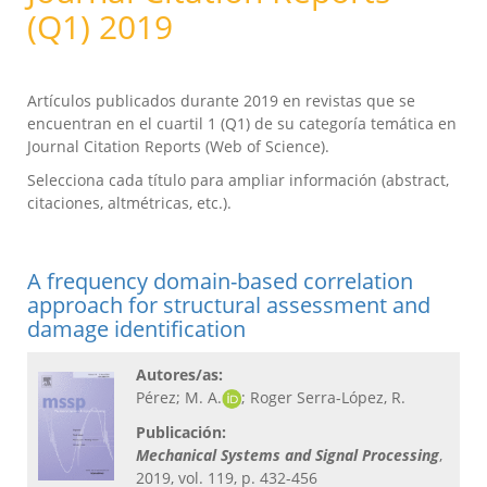
(Q1) 2019
Artículos publicados durante 2019 en revistas que se
encuentran en el cuartil 1 (Q1) de su categoría temática en
Journal Citation Reports (Web of Science).
Selecciona cada título para ampliar información (abstract,
citaciones, altmétricas, etc.).
A frequency domain-based correlation
approach for structural assessment and
damage identification
Autores/as:
Pérez; M. A.
; Roger Serra-López, R.
Publicación:
Mechanical Systems and Signal Processing​
,
2019, vol. 119, p. 432-456