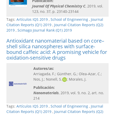
Publicación:
Journal Of Physical Chemistry C​
, 2019, vol.
123, no. 37, p. 23140-23144
Tags:
Artículos IQS 2019
,
School of Engineering
,
Journal
Citation Reports (Q1) 2019
,
Journal Citation Reports (Q2)
2019
,
Scimago Journal Rank (Q1) 2019
Antioxidant nanomaterial based on core–
shell silica nanospheres with surface-
bound caffeic acid: A promising vehicle for
oxidation-sensitive drugs
Autores/as:
Arriagada, F.; Günther, G.; Olea-Azar, C.;
Nos, J.; Nonell, S.
; Morales, J.
Publicación:
Nanomaterials
, 2019, vol. 9, no. 2, art. no.
214
Tags:
Artículos IQS 2019
,
School of Engineering
,
Journal
Citation Reports (Q1) 2019
,
Journal Citation Reports (Q2)