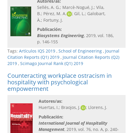
Autores/as:
Sellés, A. G.; Marcè-Nogué, J.; Vila,
B.; Pérez, M. A.
; Gil, L.; Galobart,
À.; Fortuny, J.
Publicación:
Biosystems Engineering​
, 2019, vol. 186,
p. 146-155
Tags:
Artículos IQS 2019
,
School of Engineering
,
Journal
Citation Reports (Q1) 2019
,
Journal Citation Reports (Q2)
2019
,
Scimago Journal Rank (Q1) 2019
Counteracting workplace ostracism in
hospitality with psychological
empowerment
Autores/as:
Huertas, I.; Braojos, J.
; Llorens, J.
Publicación:
International Journal of Hospitality
Management​
, 2019, vol. 76, no. A, p. 240-