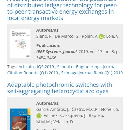
of distributed ledger technology for peer-
to-peer transactive energy exchanges in
local energy markets
Autores/as:
Siano, P.; De Marco, G.; Rolán, A.
; Loia, V.
Publicación:
IEEE Systems Journal
, 2019, vol. 13, no. 3, p.
3454-3466
Tags:
Artículos IQS 2019
,
School of Engineering
,
Journal
Citation Reports (Q1) 2019
,
Scimago Journal Rank (Q1) 2019
Adaptable photochromic switches with
self-aggregating heterocyclic azo dyes
Autores/as:
Garcia-Amorós, J.; Castro, M.C.R.; Nonell, S.
; Vílchez, S.; Esquena, J.; Raposo,
M.M.M.; Velasco, D.