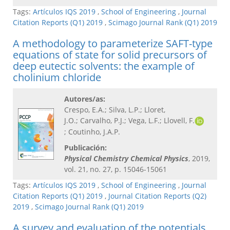
Tags:
Artículos IQS 2019
,
School of Engineering
,
Journal
Citation Reports (Q1) 2019
,
Scimago Journal Rank (Q1) 2019
A methodology to parameterize SAFT-type
equations of state for solid precursors of
deep eutectic solvents: the example of
cholinium chloride
Autores/as:
Crespo, E.A.; Silva, L.P.; Lloret,
J.O.; Carvalho, P.J.; Vega, L.F.; Llovell, F.
; Coutinho, J.A.P.
Publicación:
Physical Chemistry Chemical Physics
, 2019,
vol. 21, no. 27, p. 15046-15061
Tags:
Artículos IQS 2019
,
School of Engineering
,
Journal
Citation Reports (Q1) 2019
,
Journal Citation Reports (Q2)
2019
,
Scimago Journal Rank (Q1) 2019
A survey and evaluation of the potentials