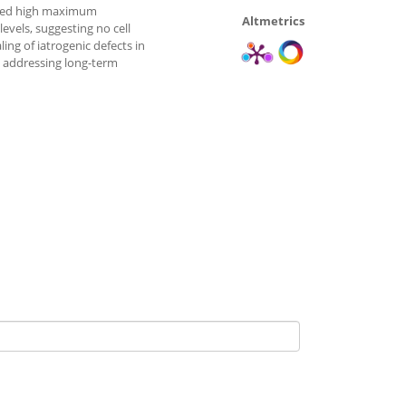
eved high maximum
Altmetrics
evels, suggesting no cell
ing of iatrogenic defects in
ch addressing long-term