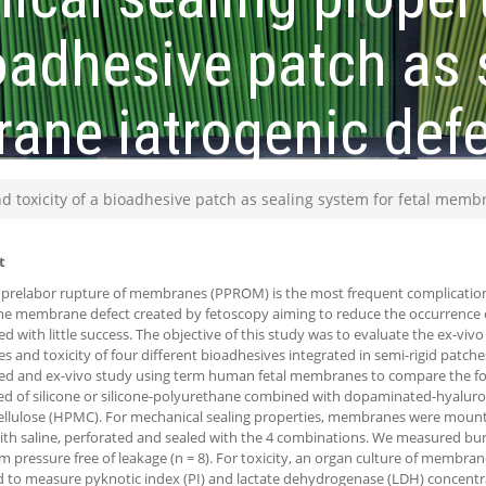
bioadhesive patch as
rane iatrogenic def
d toxicity of a bioadhesive patch as sealing system for fetal memb
t
prelabor rupture of membranes (PPROM) is the most frequent complication o
the membrane defect created by fetoscopy aiming to reduce the occurrenc
d with little success. The objective of this study was to evaluate the ex-viv
es and toxicity of four different bioadhesives integrated in semi-rigid patc
d and ex-vivo study using term human fetal membranes to compare the fo
 of silicone or silicone-polyurethane combined with dopaminated-hyaluro
llulose (HPMC). For mechanical sealing properties, membranes were mounted
ith saline, perforated and sealed with the 4 combinations. We measured bu
pressure free of leakage (n = 8). For toxicity, an organ culture of membran
 to measure pyknotic index (PI) and lactate dehydrogenase (LDH) concentrati