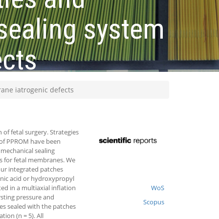
 sealing system
ects
rane iatrogenic defects
f fetal surgery. Strategies
e of PPROM have been
o mechanical sealing
hes for fetal membranes. We
ur integrated patches
nic acid or hydroxypropyl
 in a multiaxial inflation
WoS
rsting pressure and
Scopus
es sealed with the patches
on (n = 5). All