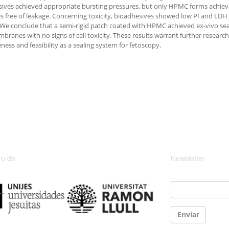
sives achieved appropriate bursting pressures, but only HPMC forms achi
s free of leakage. Concerning toxicity, bioadhesives showed low PI and LDH l
. We conclude that a semi-rigid patch coated with HPMC achieved ex-vivo seal
mbranes with no signs of cell toxicity. These results warrant further resear
ness and feasibility as a sealing system for fetoscopy.
o de
Newsletter
Email
*
Enviar