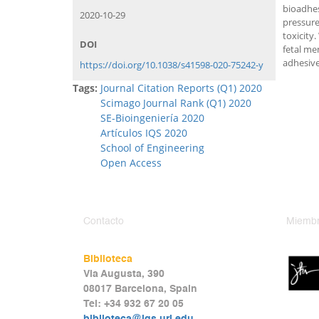
bioadhe
2020-10-29
pressure
toxicity
DOI
fetal me
adhesive
https://doi.org/10.1038/s41598-020-75242-y
Tags:
Journal Citation Reports (Q1) 2020
Scimago Journal Rank (Q1) 2020
SE-Bioingeniería 2020
Artículos IQS 2020
School of Engineering
Open Access
Contacto
Miembr
Biblioteca
Via Augusta, 390
08017 Barcelona, Spain
Tel: +34 932 67 20 05
biblioteca@iqs.url.edu