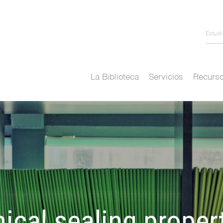
Estud
La Biblioteca
Servicios
Recurso
ical sealing proper