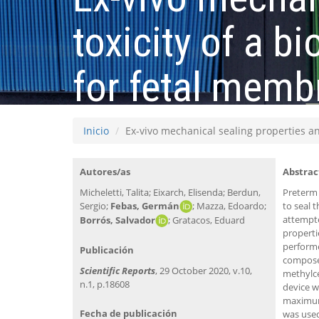
toxicity of a 
for fetal memb
Inicio
Ex-vivo mechanical sealing properties an
Autores/as
Abstrac
Micheletti, Talita; Eixarch, Elisenda; Berdun,
Preterm 
Sergio;
Febas, Germán
; Mazza, Edoardo;
to seal 
attempte
Borrós, Salvador
; Gratacos, Eduard
properti
performe
Publicación
composed
Scientific Reports
, 29 October 2020, v.10,
methylce
n.1, p.18608
device w
maximum 
Fecha de publicación
was used