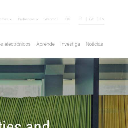
ES
CA
EN
iantes
Profesores
Webmail
IQS
s electrónicos
Aprende
Investiga
Noticias
ties and