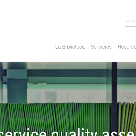
Estud
La Biblioteca
Servicios
Recurso
ervice quality ass