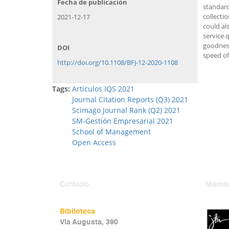
Fecha de publicación
standard
collecti
2021-12-17
could al
service 
goodness
DOI
speed of
http://doi.org/10.1108/BFJ-12-2020-1108
Tags:
Artículos IQS 2021
Journal Citation Reports (Q3) 2021
Scimago Journal Rank (Q2) 2021
SM-Gestión Empresarial 2021
School of Management
Open Access
Contacto
Miembr
Biblioteca
Via Augusta, 390