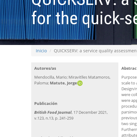
for the quick-s
Inicio
QUICKSERV: a service quality assessment 
Autores/as
Abstrac
Mendocilla, Mario; Miravitlles Matamoros,
Purpose:
Paloma;
Matute, Jorge​
scale to
Design/m
were col
were app
Publicación
procedur
parsimon
British Food Journal
, 17 December 2021,
previous
v.123, n.13, p. 241-259
two sing
Furtherm
attribut