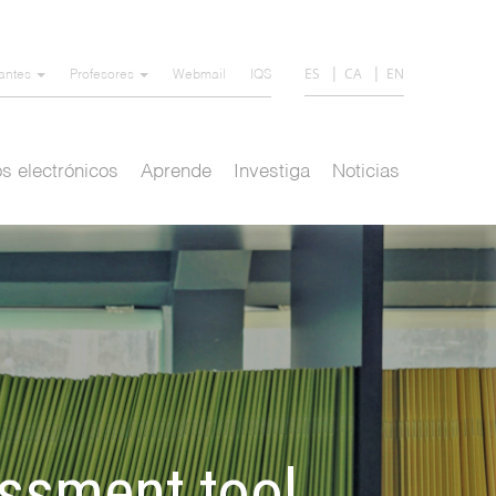
ES
CA
EN
iantes
Profesores
Webmail
IQS
s electrónicos
Aprende
Investiga
Noticias
essment tool