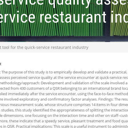
ervice restaurant in
tool for the quick-service restaurant industry
t
 The purpose of this study is to empirically develop and validate a practical,
 assess perceived service quality at the service encounter at quick-service re
ethodology/approach: Development and validation of the scale involved a 
lected from 430 customers of a QSR belonging to an international brand loc
lied immediately after the service encounter, using the face-to-face metho
e involved exploratory and confirmatory factor analyses. Findings: The resu
ious measurement scale, whose structure comprises 14 items in four dimens
 studies, this study identified the appropriateness of splitting the interacti
le dimensions, one focusing on the interaction time and other on staff–cust
ore, these indicate that a speedy service, pleasant treatment and food qua
es in QSR. Practical implications: This scale is a useful instrument to adminis