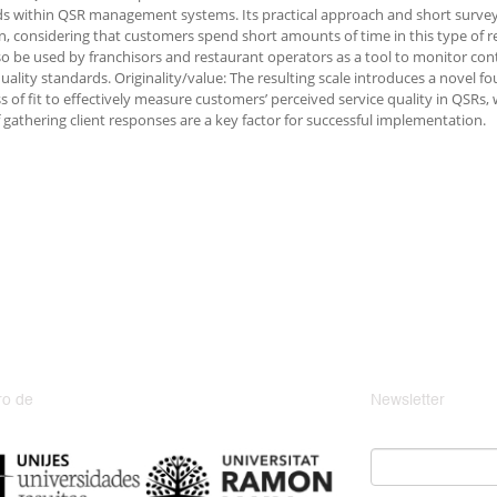
s within QSR management systems. Its practical approach and short survey
on, considering that customers spend short amounts of time in this type of r
so be used by franchisors and restaurant operators as a tool to monitor co
quality standards. Originality/value: The resulting scale introduces a novel fo
 of fit to effectively measure customers’ perceived service quality in QSRs,
 gathering client responses are a key factor for successful implementation.
o de
Newsletter