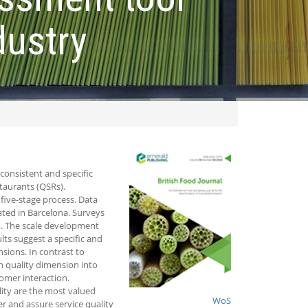
dustry
 consistent and specific
staurants (QSRs).
five-stage process. Data
ated in Barcelona. Surveys
d. The scale development
lts suggest a specific and
ions. In contrast to
on quality dimension into
omer interaction.
lity are the most valued
WoS
ter and assure service quality