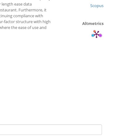
 length ease data
Scopus
estaurant. Furthermore, it
ntinuing compliance with
ur-factor structure with high
Altmetrics
 where the ease of use and