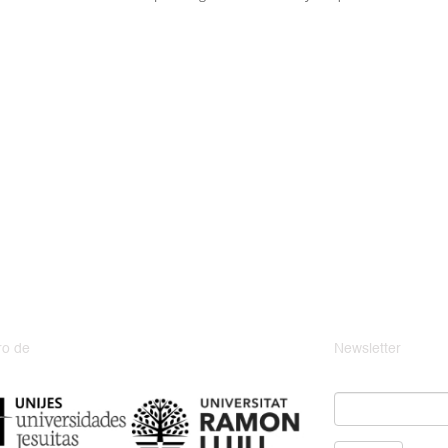
o de
Newsletter
Email