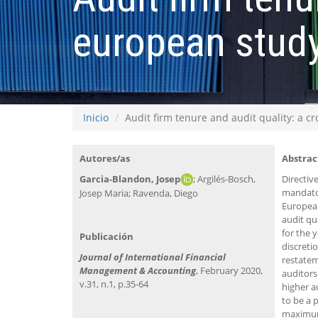
european stud
Inicio
Audit firm tenure and audit quality: a c
Autores/as
Abstrac
Garcia-Blandon, Josep
; Argilés-Bosch,
Directiv
mandator
Josep Maria; Ravenda, Diego
European
audit qu
for the 
Publicación
discreti
Journal of International Financial
restatem
Management & Accounting
, February 2020,
auditors
v.31, n.1, p.35-64
higher a
to be a 
maximum