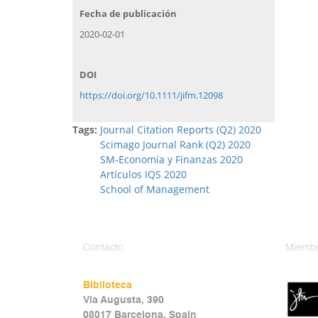
Fecha de publicación
2020-02-01
DOI
https://doi.org/10.1111/jifm.12098
Tags:
Journal Citation Reports (Q2) 2020
Scimago Journal Rank (Q2) 2020
SM-Economía y Finanzas 2020
Artículos IQS 2020
School of Management
Contacto
Miembr
Biblioteca
Via Augusta, 390
08017 Barcelona, Spain