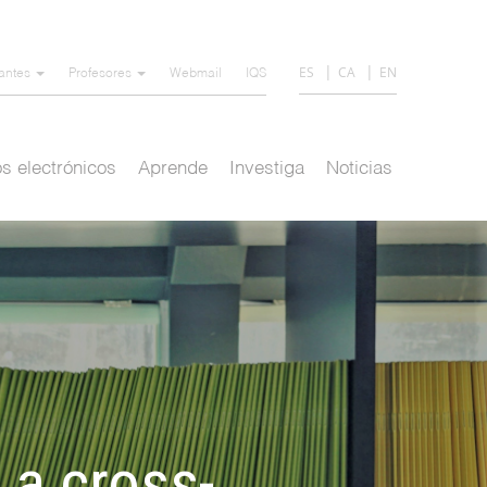
ES
CA
EN
iantes
Profesores
Webmail
IQS
s electrónicos
Aprende
Investiga
Noticias
 a cross-