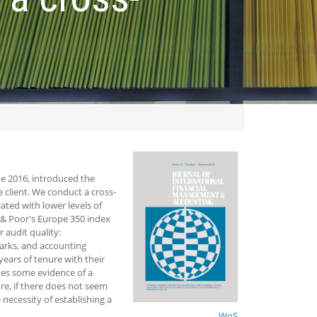
ne 2016, introduced the
 client. We conduct a cross‐
ated with lower levels of
d & Poor's Europe 350 index
 audit quality:
arks, and accounting
ears of tenure with their
ides some evidence of a
ore, if there does not seem
 necessity of establishing a
WoS