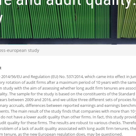
y
ross-european study
t
e 2014/56/EU and Regulation (EU) No. 537/2014, which came into effect in Ju
y rotation of audit firms after a maximum period of 10 years with the same
 study with the aim of assessing whether long audit firm tenures are associ
ality. The sample for the study is based on the constituents of the Standar
years between 2009 and 2016, and we utilize three different sets of proxies for
onary accruals, differences between reported earnings and earnings benchm
ents. The main result of the study finds that companies with more than 10 y
 do not have a lower audit quality than other firms. In fact, this study prov
udit quality for these firms. The results are robust to various checks. Theref
problem of a lack of audit quality associated with long audit firm tenures, the
 tenure, as the new European regulation does, may be questioned.