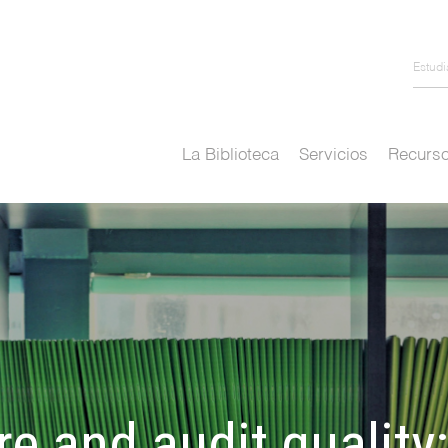
Estud
La Biblioteca
Servicios
Recurso
re and audit quality: