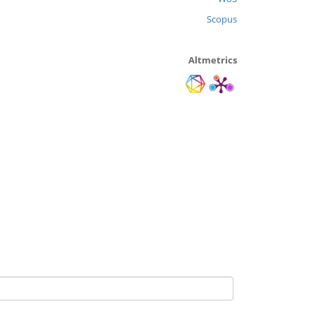
Scopus
Altmetrics