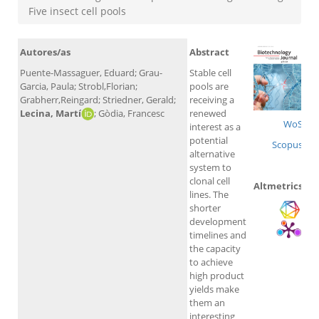
Five insect cell pools
Autores/as
Abstract
Puente-Massaguer, Eduard; Grau-
Stable cell
Garcia, Paula; Strobl,Florian;
pools are
Grabherr,Reingard; Striedner, Gerald;
receiving a
Lecina, Martí
; Gòdia, Francesc
renewed
WoS
interest as a
potential
Scopus
alternative
system to
clonal cell
Altmetrics
lines. The
shorter
development
timelines and
the capacity
to achieve
high product
yields make
them an
interesting