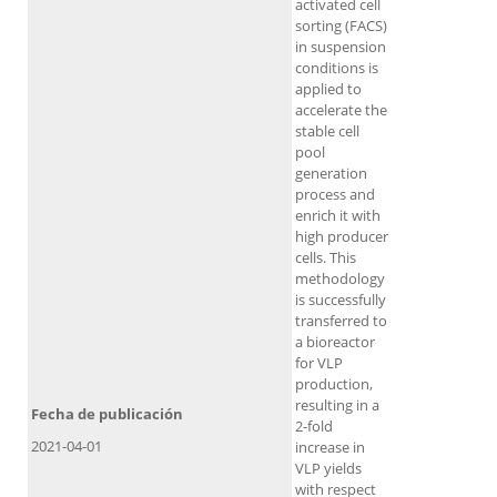
activated cell
sorting (FACS)
in suspension
conditions is
applied to
accelerate the
stable cell
pool
generation
process and
enrich it with
high producer
cells. This
methodology
is successfully
transferred to
a bioreactor
for VLP
production,
resulting in a
Fecha de publicación
2-fold
2021-04-01
increase in
VLP yields
with respect