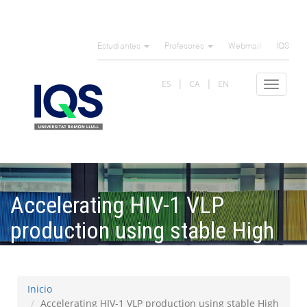
Pasar
al
Estudiantes
Profesores
Webmail
IQS
contenido
principal
ES
CA
EN
Toggle
navigat
Accelerating HIV-1 VLP
production using stable High
Five insect cell pools
Inicio
Accelerating HIV-1 VLP production using stable High