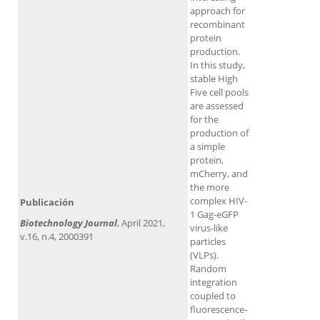
approach for
recombinant
protein
production.
In this study,
stable High
Five cell pools
are assessed
for the
production of
a simple
protein,
mCherry, and
the more
complex HIV-
Publicación
1 Gag-eGFP
Biotechnology Journal
, April 2021,
virus-like
v.16, n.4, 2000391
particles
(VLPs).
Random
integration
coupled to
fluorescence-