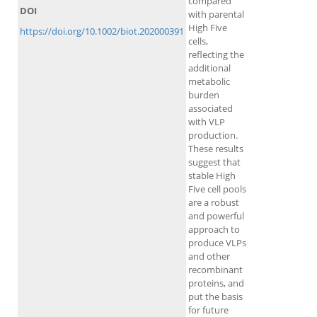
compared
DOI
with parental
High Five
https://doi.org/10.1002/biot.202000391
cells,
reflecting the
additional
metabolic
burden
associated
with VLP
production.
These results
suggest that
stable High
Five cell pools
are a robust
and powerful
approach to
produce VLPs
and other
recombinant
proteins, and
put the basis
for future