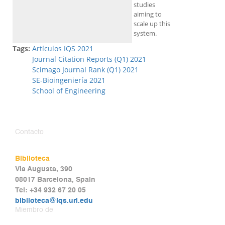
studies
aiming to
scale up this
system.
Tags:
Artículos IQS 2021
Journal Citation Reports (Q1) 2021
Scimago Journal Rank (Q1) 2021
SE-Bioingeniería 2021
School of Engineering
Contacto
Biblioteca
Via Augusta, 390
08017 Barcelona, Spain
Tel: +34 932 67 20 05
biblioteca@iqs.url.edu
Miembro de