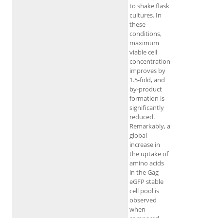
to shake flask
cultures. In
these
conditions,
maximum
viable cell
concentration
improves by
1.5-fold, and
by-product
formation is
significantly
reduced.
Remarkably, a
global
increase in
the uptake of
amino acids
in the Gag-
eGFP stable
cell pool is
observed
when