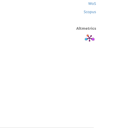
WoS
Scopus
Altmetrics