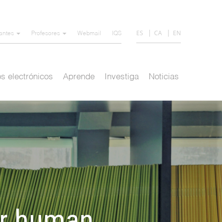
ES
CA
EN
iantes
Profesores
Webmail
IQS
s electrónicos
Aprende
Investiga
Noticias
or human