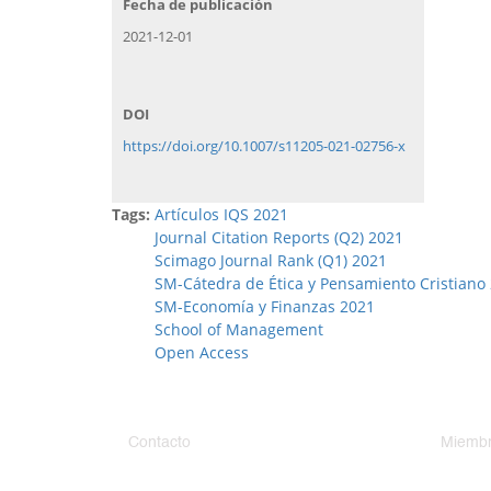
Fecha de publicación
2021-12-01
DOI
https://doi.org/10.1007/s11205-021-02756-x
Tags:
Artículos IQS 2021
Journal Citation Reports (Q2) 2021
Scimago Journal Rank (Q1) 2021
SM-Cátedra de Ética y Pensamiento Cristiano
SM-Economía y Finanzas 2021
School of Management
Open Access
Contacto
Miembr