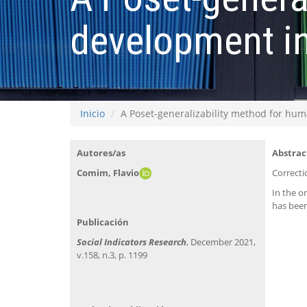
development i
Inicio
A Poset-generalizability method for h
Autores/as
Abstrac
Comim, Flavio
Correcti
In the o
has been
Publicación
Social Indicators Research
, December 2021,
v.158, n.3, p. 1199