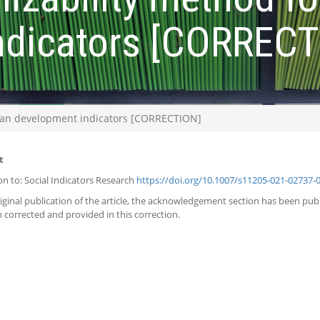
ndicators [CORRECT
uman development indicators [CORRECTION]
t
on to: Social Indicators Research
https://doi.org/10.1007/s11205-021-02737-
riginal publication of the article, the acknowledgement section has been pu
 corrected and provided in this correction.