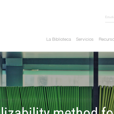
Estud
La Biblioteca
Servicios
Recurso
lizability method f