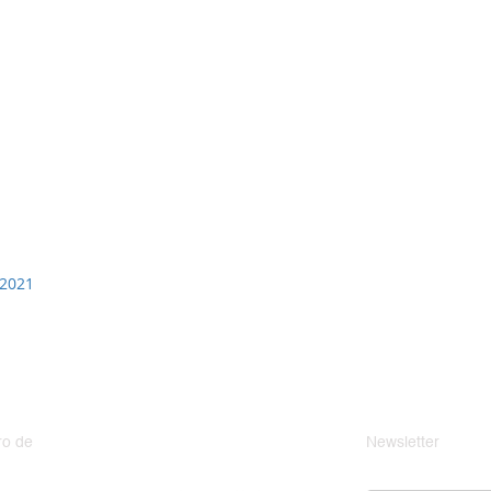
 2021
o de
Newsletter