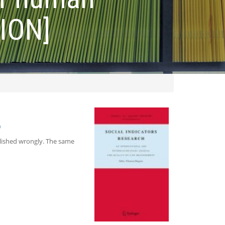
ION]
0
blished wrongly. The same