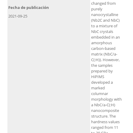
changed from
Fecha de publicación
purely
nanocrystalline
2021-09-25
(Nb2C and NbC)
to a mixture of
NbC crystals
embedded in an
amorphous
carbon-based
matrix (NbC/a-
C(:H)). However,
the samples
prepared by
HiPIMS
developed a
marked
columnar
morphology with
a NbC/a-C(:H)
nanocomposite
structure. The
hardness values
ranged from 11