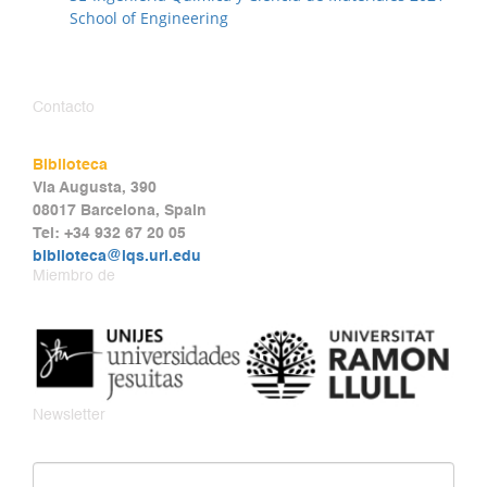
School of Engineering
Contacto
Biblioteca
Via Augusta, 390
08017 Barcelona, Spain
Tel: +34 932 67 20 05
biblioteca@iqs.url.edu
Miembro de
Newsletter