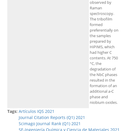
observed by
Raman
spectroscopy.
The tribofilm
formed
preferentially on
the samples
prepared by
HiPIMS, which
had higher C
contents. At 750
°C, the
degradation of
the NbC phases
resulted in the
formation of an
additional a-C
phase and
niobium oxides.
Tags:
Artículos IQS 2021
Journal Citation Reports (Q1) 2021
Scimago Journal Rank (Q1) 2021
SE-Ingeniería Química y Ciencia de Materiales 2021