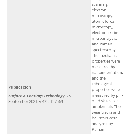
scanning
electron
microscopy,
atomic force
microscopy,
electron probe
microanalysis,
and Raman
spectroscopy.
The mechanical
properties were
measured by
nanoindentation,
and the
tribological
Publicación
properties were
measured by pin-
Surface & Coatings Technology
, 25
on-disk tests in
September 2021, v.422, 127569
ambient air. The
wear tracks and
ball scars were
analyzed by
Raman