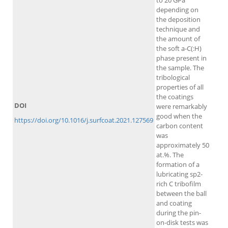
to 20 GPa
depending on
the deposition
technique and
the amount of
the soft a-C(:H)
phase present in
the sample. The
tribological
properties of all
the coatings
DOI
were remarkably
good when the
https://doi.org/10.1016/j.surfcoat.2021.127569
carbon content
was
approximately 50
at.%. The
formation of a
lubricating sp2-
rich C tribofilm
between the ball
and coating
during the pin-
on-disk tests was