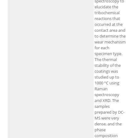
spectroscopy to
elucidate the
tribochemical
reactions that
occurred at the
contact area and
to determine the
wear mechanism
for each
specimen type.
The thermal
stability of the
coatings was
studied up to
1000 °C using
Raman
spectroscopy
and XRD. The
samples
prepared by DC-
MS were very
dense, and the
phase
composition