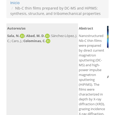
Inicio
Nb-C thin films prepared by DC-MS and HiPIMS:
synthesis, structure, and tribomechanical properties
Autores/as
Abstract
Sala, N.
; Abad, M. D.
; Sánchez-López, J.
Nanostructured
Nb-C thin films
C.; Caro, J.;
Colominas, C.
were prepared
by direct current
magnetron
sputtering (DC-
MS) and high-
power impulse
magnetron
Altm
sputtering
(HiPIMS). The
films were
characterized in
depth by X-ray
diffraction (XRD),
grazing incidence
X-ray diffraction,