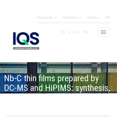
Pasar
al
Estudiantes
Profesores
Webmail
IQS
contenido
principal
ES
CA
EN
Toggle
navigat
Nb-C thin films prepared by
DC-MS and HiPIMS: synthesis,
structure, and tribomechanical
properties