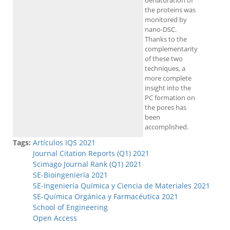
denaturation of
the proteins was
monitored by
nano-DSC.
Thanks to the
complementarity
of these two
techniques, a
more complete
insight into the
PC formation on
the pores has
been
accomplished.
Tags:
Artículos IQS 2021
Journal Citation Reports (Q1) 2021
Scimago Journal Rank (Q1) 2021
SE-Bioingeniería 2021
SE-Ingeniería Química y Ciencia de Materiales 2021
SE-Química Orgánica y Farmacéutica 2021
School of Engineering
Open Access