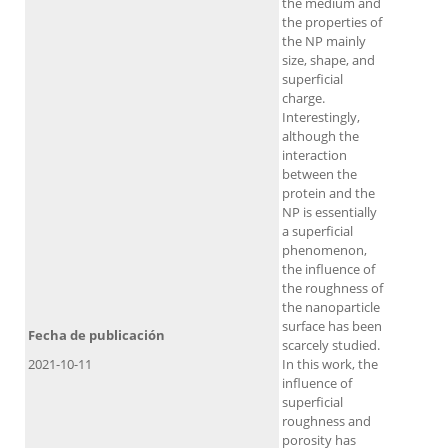
the medium and
the properties of
the NP mainly
size, shape, and
superficial
charge.
Interestingly,
although the
interaction
between the
protein and the
NP is essentially
a superficial
phenomenon,
the influence of
the roughness of
the nanoparticle
surface has been
Fecha de publicación
scarcely studied.
2021-10-11
In this work, the
influence of
superficial
roughness and
porosity has