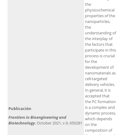
the
physicochemical
properties of the
nanoparticles,
the
understanding of
the interplay of
the factors that
participate in this
process is crucial
for the
development of
nanomaterials as
cell-targeted
delivery vehicles.
In general, it is
accepted that
the PC formation
is a complex and
Publicación
dynamic process,
Frontiers in Bioengineering and
which depends
Biotechnology
, October 2021, v.9, 650281
on the
composition of