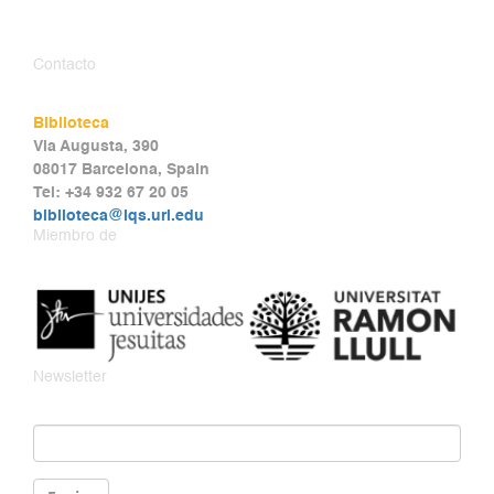
Contacto
Biblioteca
Via Augusta, 390
08017 Barcelona, Spain
Tel: +34 932 67 20 05
biblioteca@iqs.url.edu
Miembro de
Newsletter
Email