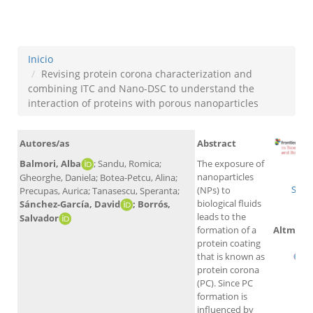
nanoparticles
Inicio
Revising protein corona characterization and
combining ITC and Nano-DSC to understand the
interaction of proteins with porous nanoparticles
Autores/as
Abstract
Balmori, Alba
; Sandu, Romica;
The exposure of
W
nanoparticles
Gheorghe, Daniela; Botea-Petcu, Alina;
Scop
(NPs) to
Precupas, Aurica; Tanasescu, Speranta;
biological fluids
Sánchez-García, David
; Borrós,
leads to the
Salvador
Altmetri
formation of a
protein coating
that is known as
protein corona
(PC). Since PC
formation is
influenced by