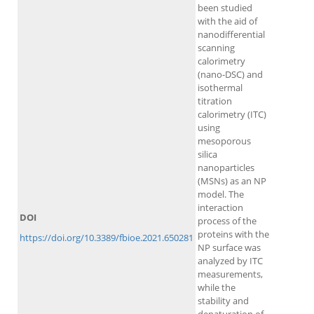
been studied
with the aid of
nanodifferential
scanning
calorimetry
(nano-DSC) and
isothermal
titration
calorimetry (ITC)
using
mesoporous
silica
nanoparticles
(MSNs) as an NP
model. The
interaction
DOI
process of the
proteins with the
https://doi.org/10.3389/fbioe.2021.650281
NP surface was
analyzed by ITC
measurements,
while the
stability and