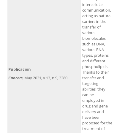
intercellular
communication,
acting as natural
carriers in the
transfer of
various
biomolecules
such as DNA,
various RNA
types, proteins
and different
phospholipids.
Publicación
Thanks to their
Cancers
, May 2021, v.13, n.9, 2280
transfer and
targeting
abilities, they
can be
employed in
drug and gene
delivery and
have been
proposed for the
treatment of