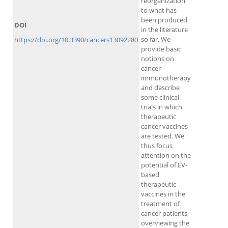
reorganization
to what has
been produced
DOI
in the literature
so far. We
https://doi.org/10.3390/cancers13092280
provide basic
notions on
cancer
immunotherapy
and describe
some clinical
trials in which
therapeutic
cancer vaccines
are tested. We
thus focus
attention on the
potential of EV-
based
therapeutic
vaccines in the
treatment of
cancer patients,
overviewing the