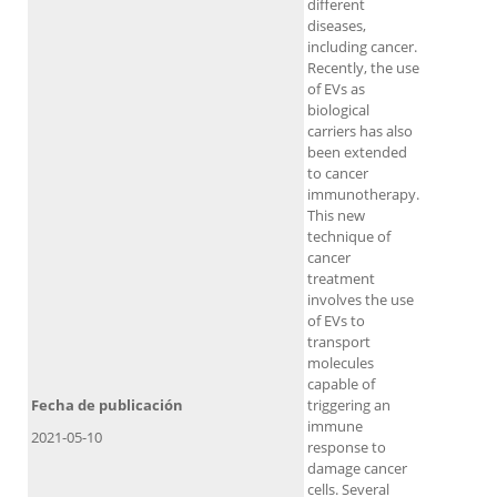
different
diseases,
including cancer.
Recently, the use
of EVs as
biological
carriers has also
been extended
to cancer
immunotherapy.
This new
technique of
cancer
treatment
involves the use
of EVs to
transport
molecules
capable of
Fecha de publicación
triggering an
immune
2021-05-10
response to
damage cancer
cells. Several