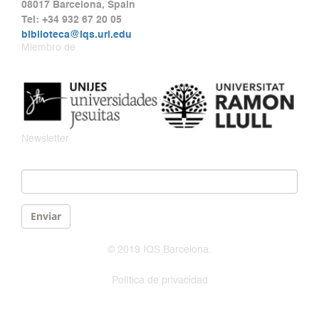
08017 Barcelona, Spain
Tel: +34 932 67 20 05
biblioteca@iqs.url.edu
Miembro de
Newsletter
Email
*
Enviar
© 2019 IQS Barcelona.
Política de privacidad