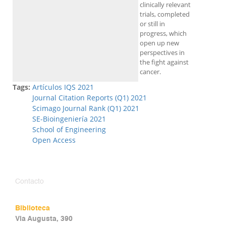
clinically relevant
trials, completed
or still in
progress, which
open up new
perspectives in
the fight against
cancer.
Tags:
Artículos IQS 2021
Journal Citation Reports (Q1) 2021
Scimago Journal Rank (Q1) 2021
SE-Bioingeniería 2021
School of Engineering
Open Access
Contacto
Biblioteca
Via Augusta, 390