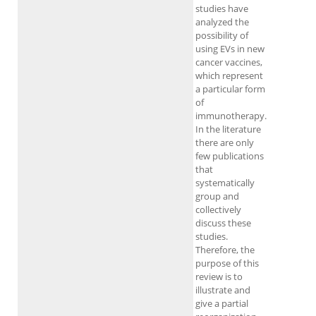
studies have
analyzed the
possibility of
using EVs in new
cancer vaccines,
which represent
a particular form
of
immunotherapy.
In the literature
there are only
few publications
that
systematically
group and
collectively
discuss these
studies.
Therefore, the
purpose of this
review is to
illustrate and
give a partial