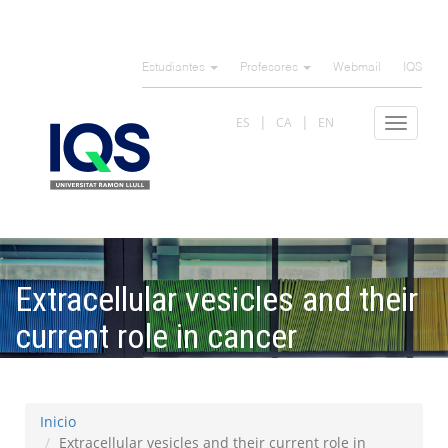
Pasar
al
Estudiantes
Profesores
Webmail
IQS
contenido
principal
ES
CA
EN
Toggle
navigat
Extracellular vesicles and their
current role in cancer
immunotherapy
Inicio
Extracellular vesicles and their current role in