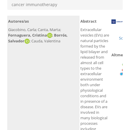
cancer immunotherapy
Autores/as
Abstract
Giacobino, Carla; Canta, Marta;
Extracellular
Wo
Fornaguera, Cristina
;
Borrós,
vesicles (EVs) are
Scopu
natural particles
Salvador
; Cauda, Valentina
formed by the
lipid bilayer and
Altmetric
released from
almost all cell
types to the
extracellular
environment
both under
physiological
conditions and
in presence of a
disease. EVs are
involved in
many biological
processes
including