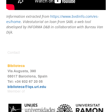
Information extracted from
https://www.bvdinfo.com/es-
es/home
.
Videotutorial on loan from SABI, a web tool
developed by INFORMA D&B in collaboration with Bureau Van
Dijk.
Contact
Biblioteca
Via Augusta, 390
08017 Barcelona, Spain
Tel: +34 932 67 20 05
biblioteca@iqs.url.edu
Member of