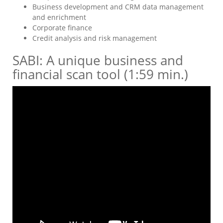
Business development and CRM data management
and enrichment
Corporate finance
Credit analysis and risk management
SABI: A unique business and
financial scan tool (1:59 min.)