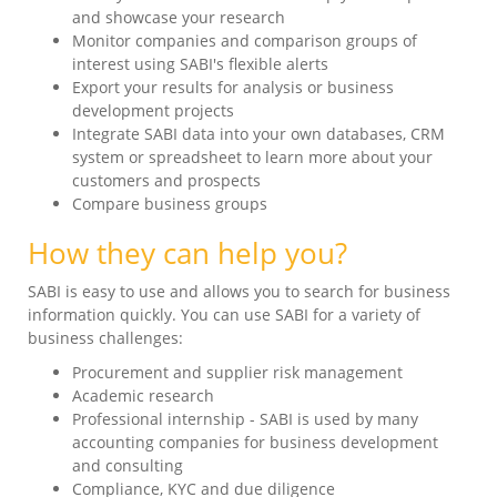
and showcase your research
Monitor companies and comparison groups of
interest using SABI's flexible alerts
Export your results for analysis or business
development projects
Integrate SABI data into your own databases, CRM
system or spreadsheet to learn more about your
customers and prospects
Compare business groups
How they can help you?
SABI is easy to use and allows you to search for business
information quickly. You can use SABI for a variety of
business challenges:
Procurement and supplier risk management
Academic research
Professional internship - SABI is used by many
accounting companies for business development
and consulting
Compliance, KYC and due diligence