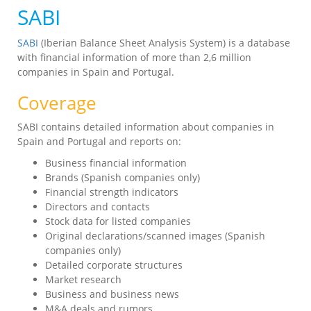
SABI
SABI
(Iberian Balance Sheet Analysis System) is a database
with financial information of more than 2,6 million
companies in Spain and Portugal.
Coverage
SABI contains detailed information about companies in
Spain and Portugal and reports on:
Business financial information
Brands (Spanish companies only)
Financial strength indicators
Directors and contacts
Stock data for listed companies
Original declarations/scanned images (Spanish
companies only)
Detailed corporate structures
Market research
Business and business news
M&A deals and rumors