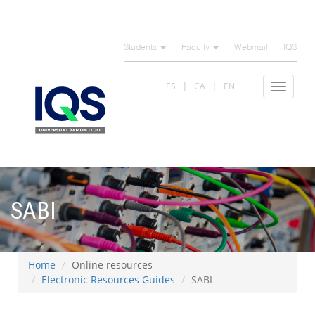
Skip
to
Students
Faculty
Webmail
IQS
main
content
ES
CA
EN
Toggle
navigat
SABI
Home
Online resources
Electronic Resources Guides
SABI