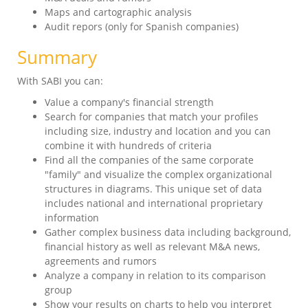
Maps and cartographic analysis
Audit repors (only for Spanish companies)
Summary
With SABI you can:
Value a company's financial strength
Search for companies that match your profiles
including size, industry and location and you can
combine it with hundreds of criteria
Find all the companies of the same corporate
"family" and visualize the complex organizational
structures in diagrams. This unique set of data
includes national and international proprietary
information
Gather complex business data including background,
financial history as well as relevant M&A news,
agreements and rumors
Analyze a company in relation to its comparison
group
Show your results on charts to help you interpret