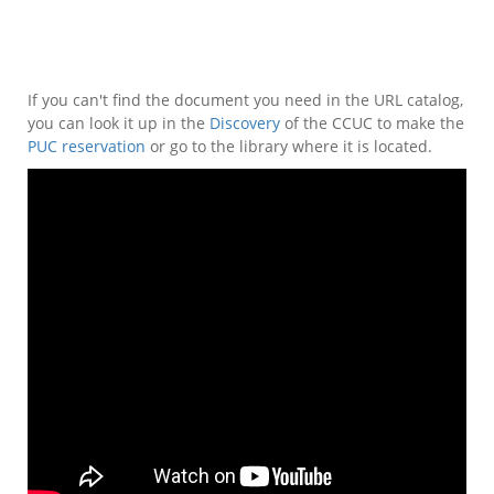
If you can't find the document you need in the URL catalog,
you can look it up in the
Discovery
of the CCUC to make the
PUC reservation
or go to the library where it is located.