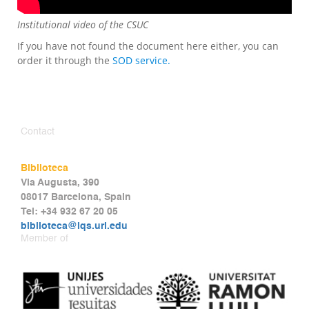
Institutional video of the CSUC
If you have not found the document here either, you can
order it through the
SOD service.
Contact
Biblioteca
Via Augusta, 390
08017 Barcelona, Spain
Tel: +34 932 67 20 05
biblioteca@iqs.url.edu
Member of