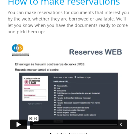
How to make reservations
You can make reservations for documents that interest you
by the web, whether they are borrowed or available. We'll
let you know when you have the documents ready to come
and pick them up: