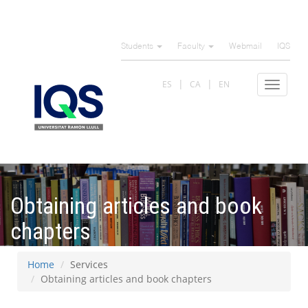
Skip
to
Students
Faculty
Webmail
IQS
main
content
ES
CA
EN
Toggle
navigat
Obtaining articles and book
chapters
Home
Services
Obtaining articles and book chapters