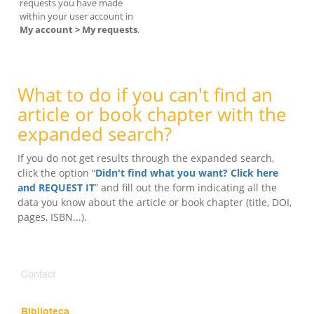
requests you have made
within your user account in
My account > My requests
.
What to do if you can't find an
article or book chapter with the
expanded search?
If you do not get results through the expanded search,
click the option “
Didn't find what you want? Click here
and REQUEST IT
” and fill out the form indicating all the
data you know about the article or book chapter (title, DOI,
pages, ISBN...).
Contact
Biblioteca