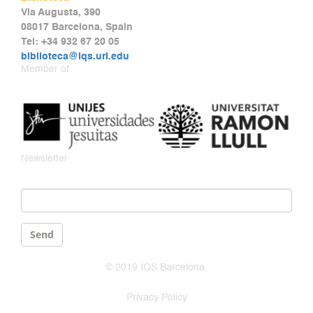
Via Augusta, 390
08017 Barcelona, Spain
Tel: +34 932 67 20 05
biblioteca@iqs.url.edu
Member of
Newsletter
Email
*
Send
© 2019 IQS Barcelona.
Privacy Policy