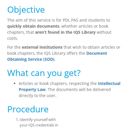
Objective
The aim of this service is for PDI, PAS and students to
quickly obtain documents
, whether articles or book
chapters, that
aren’t found in the IQS Library
without
costs.
For the
external institutions
that wish to obtain articles or
book chapters, the IQS Library offers the
Document
Obtaining Service (SOD)
.
What can you get?
Articles or book chapters, respecting the
Intellectual
Property Law
. The documents will be delivered
directly to the user.
Procedure
Identify yourself with
your IQS credentials in