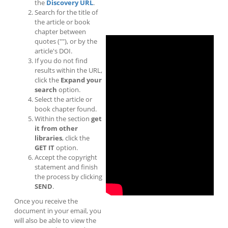
the
Discovery URL
.
Search for the title of
the article or book
chapter between
quotes (""), or by the
article's DOI.
If you do not find
results within the URL,
click the
Expand your
search
option.
Select the article or
book chapter found.
Within the section
get
it from other
libraries
, click the
GET IT
option.
Accept the copyright
statement and finish
the process by clicking
SEND
.
Once you receive the
document in your email, you
will also be able to view the