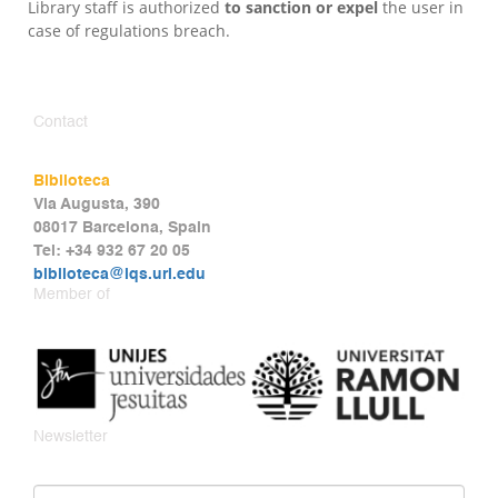
Library staff is authorized
to sanction or expel
the user in
case of regulations breach.
Contact
Biblioteca
Via Augusta, 390
08017 Barcelona, Spain
Tel: +34 932 67 20 05
biblioteca@iqs.url.edu
Member of
Newsletter