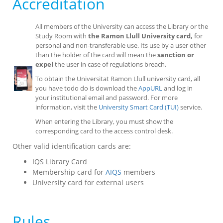
Accreditation
All members of the University can access the Library or the
Study Room with
the Ramon Llull University card,
for
personal and non-transferable use. Its use by a user other
than the holder of the card will mean the
sanction or
expel
the user in case of regulations breach.
To obtain the Universitat Ramon Llull university card, all
you have todo do is download the
AppURL
and log in
your institutional email and password. For more
information, visit the
University Smart Card (TUI)
service.
When entering the Library, you must show the
corresponding card to the access control desk.
Other valid identification cards are:
IQS Library Card
Membership card for
AIQS
members
University card for external users
Rules