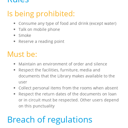
Is being prohibited:
Consume any type of food and drink (except water)
Talk on mobile phone
Smoke
Reserve a reading point
Must be:
Maintain an environment of order and silence
Respect the facilities, furniture, media and
documents that the Library makes available to the
user
Collect personal items from the rooms when absent
Respect the return dates of the documents on loan
or in circuit must be respected. Other users depend
on this punctuality
Breach of regulations