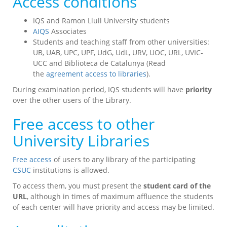
Access conditions
IQS and Ramon Llull University students
AIQS
Associates
Students and teaching staff from other universities:
UB, UAB, UPC, UPF, UdG, UdL, URV, UOC, URL, UVIC-
UCC and Biblioteca de Catalunya (Read
the
agreement access to libraries
).
During examination period, IQS students will have
priority
over the other users of the Library.
Free access to other
University Libraries
Free access
of users to any library of the participating
CSUC
institutions is allowed.
To access them, you must present the
student card of the
URL
, although in times of maximum affluence the students
of each center will have priority and access may be limited.