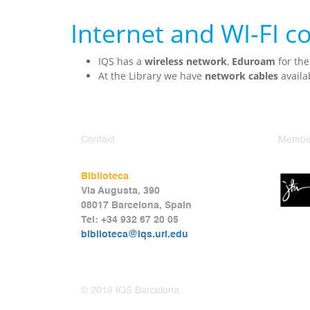
Internet and WI-FI 
IQS has a
wireless network
,
Eduroam
for the
At the Library we have
network cables
availa
Contact
Member
Biblioteca
Via Augusta, 390
08017 Barcelona, Spain
Tel: +34 932 67 20 05
biblioteca@iqs.url.edu
© 2019 IQS Barcelona.