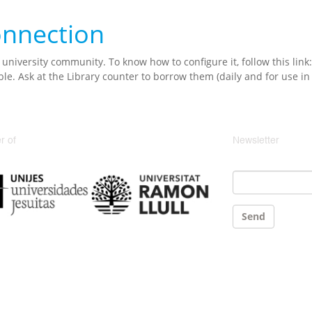
connection
 university community. To know how to configure it, follow this link
ble. Ask at the Library counter to borrow them (daily and for use in t
 of
Newsletter
Email
*
Send