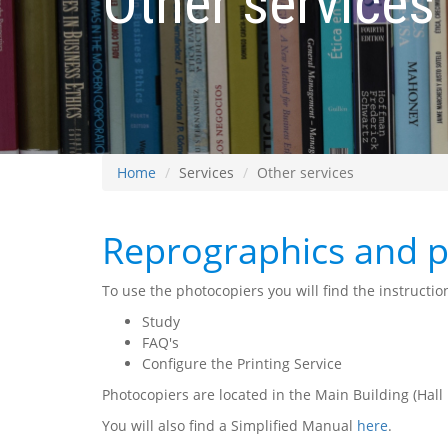
Other services
Home
Services
Other services
Reprographics and p
To use the photocopiers you will find the instructio
Study
FAQ's
Configure the Printing Service
Photocopiers are located in the Main Building (Hall
You will also find a Simplified Manual
here
.