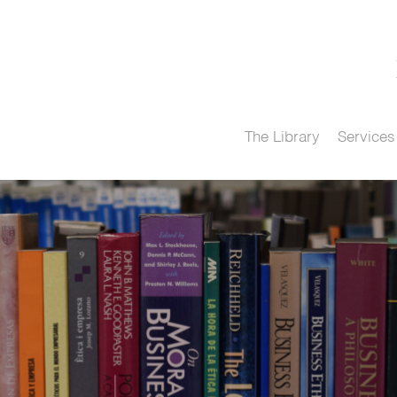
The Library
Services