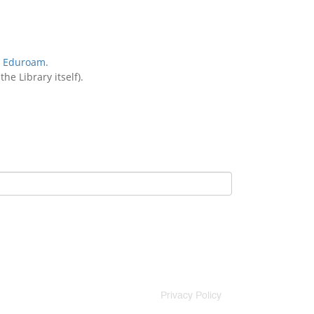
:
Eduroam.
he Library itself).
Privacy Policy