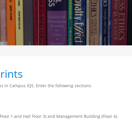
rints
ns in Campus IQS. Enter the following sections:
 Floor 1 and Hall Floor 3) and Management Building (Floor 4).