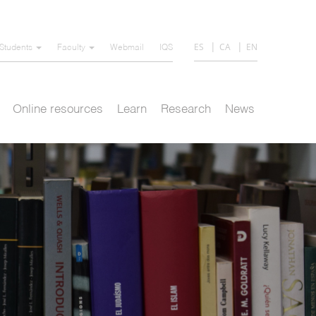
ES
CA
EN
Students
Faculty
Webmail
IQS
Online resources
Learn
Research
News