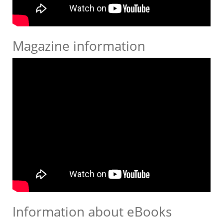
Magazine information
Information about eBooks