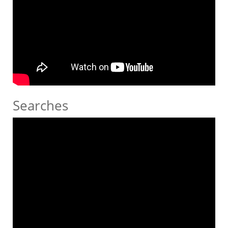
Searches