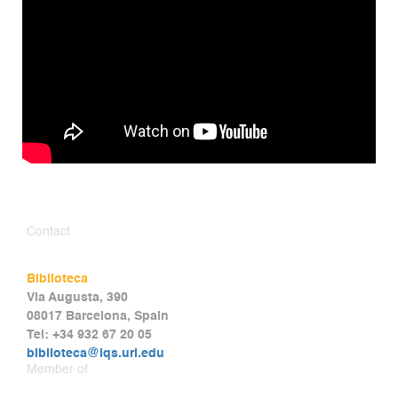
Contact
Biblioteca
Via Augusta, 390
08017 Barcelona, Spain
Tel: +34 932 67 20 05
biblioteca@iqs.url.edu
Member of