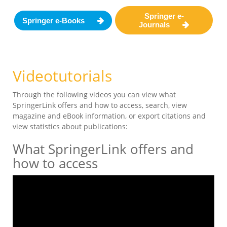
Springer e-
Springer e-Books
Journals
Videotutorials
Through the following videos you can view what
SpringerLink offers and how to access, search, view
magazine and eBook information, or export citations and
view statistics about publications:
What SpringerLink offers and
how to access