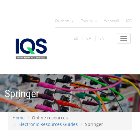
Skip
to
Students
Faculty
Webmail
IQS
main
content
ES
CA
EN
Toggle
navigat
Springer
Home
Online resources
Electronic Resources Guides
Springer