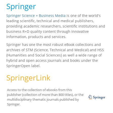
Springer
Springer Science + Business Media
is one of the world's
leading scientific, technical and medical publishers,
providing academic researchers, scientific institutions and
business R+D quality content through innovative
information, products and services.
Springer has one the most robust eBook collections and
archives of STM (Science, Technical and Medical) and HSS
(Humanities and Social Sciences) as well a wide range of
hybrid and open access journals and books under the
SpringerOpen label.
SpringerLink
Access to the collection of ebooks from this
publisher (collection of more than 800 titles), or the
multidisciplinary thematic journals published by
Springer.