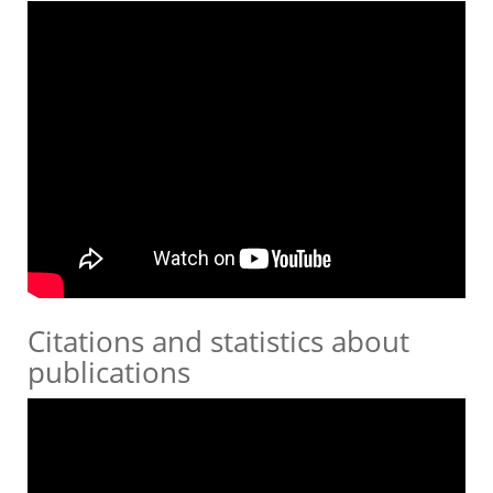
Citations and statistics about
publications