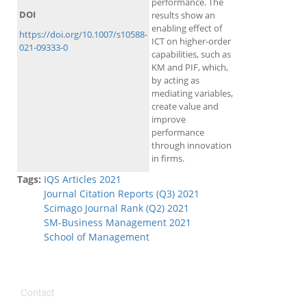
performance. The
DOI
results show an
enabling effect of
https://doi.org/10.1007/s10588-
ICT on higher-order
021-09333-0
capabilities, such as
KM and PIF, which,
by acting as
mediating variables,
create value and
improve
performance
through innovation
in firms.
Tags:
IQS Articles 2021
Journal Citation Reports (Q3) 2021
Scimago Journal Rank (Q2) 2021
SM-Business Management 2021
School of Management
Contact