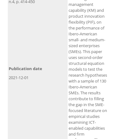
n.4, p. 414-450
management
capability (KM) and
product innovation
flexibility (PIF), on
the performance of
Ibero-American
small- and medium-
sized enterprises
(SMEs). This paper
uses second-order
structural equation
Publication date
models to test the
research hypotheses
2021-12-01
with a sample of 130
Ibero-American
SMEs. The results
contribute to filling
the gap in the SME-
focused literature on
empirical studies
examining ICT-
enabled capabilities
and firm