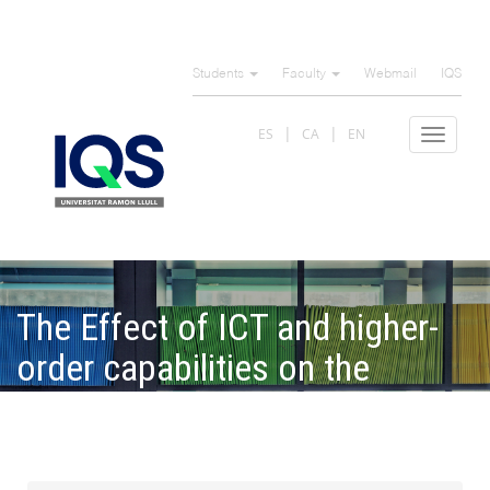
Skip
to
Students
Faculty
Webmail
IQS
main
content
ES
CA
EN
Toggle
navigat
The Effect of ICT and higher-
order capabilities on the
performance of Ibero-
American SMEs