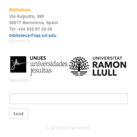
Biblioteca
Via Augusta, 390
08017 Barcelona, Spain
Tel: +34 932 67 20 05
biblioteca@iqs.url.edu
Member of
Newsletter
Email
*
Send
© 2019 IQS Barcelona.