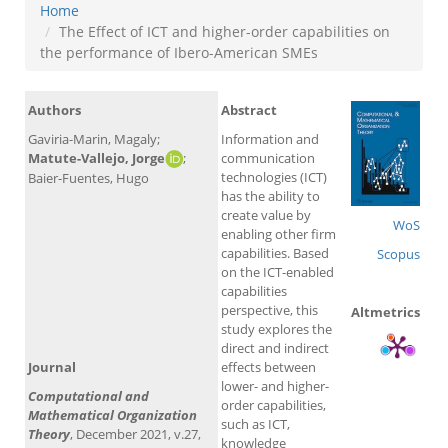
Home
The Effect of ICT and higher-order capabilities on
the performance of Ibero-American SMEs
Authors
Abstract
Gaviria-Marin, Magaly;
Information and
Matute-Vallejo, Jorge
;
communication
technologies (ICT)
Baier-Fuentes, Hugo
has the ability to
create value by
WoS
enabling other firm
capabilities. Based
Scopus
on the ICT-enabled
capabilities
perspective, this
Altmetrics
study explores the
direct and indirect
Journal
effects between
lower- and higher-
Computational and
order capabilities,
Mathematical Organization
such as ICT,
Theory
, December 2021, v.27,
knowledge