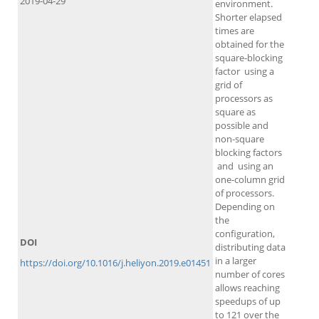
2019-04-29
environment.
Shorter elapsed
times are
obtained for the
square-blocking
factor using a
grid of
processors as
square as
possible and
non-square
blocking factors
and using an
one-column grid
of processors.
Depending on
the
configuration,
DOI
distributing data
in a larger
https://doi.org/10.1016/j.heliyon.2019.e01451
number of cores
allows reaching
speedups of up
to 121 over the