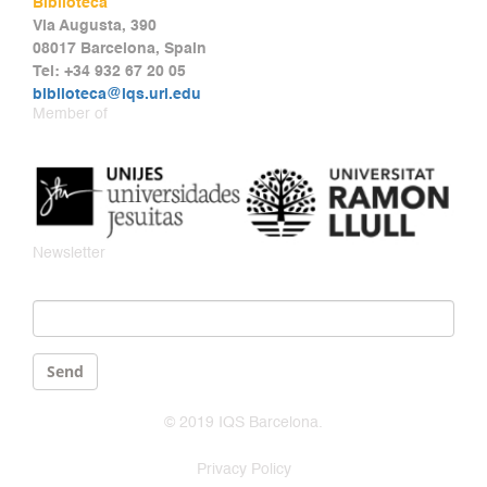
Biblioteca
Via Augusta, 390
08017 Barcelona, Spain
Tel: +34 932 67 20 05
biblioteca@iqs.url.edu
Member of
Newsletter
Email
*
Send
© 2019 IQS Barcelona.
Privacy Policy