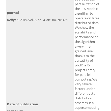
parallelization of
the PLS Mode B
Journal
algorithm to
operate on large
Heliyon
, 2019, vol. 5, no. 4, art. no. e01451
distributed data.
We show the
scalability and
performance of
the algorithm at
a very fine-
grained level
thanks to the
versatility of
pbdR, a R-
project library
for parallel
computing. We
vary several
factors under
different data
distribution
schemes in a
Date of publication
supercomputing