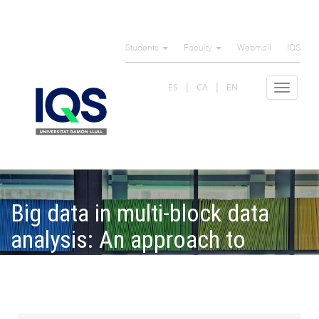
Skip
to
Students
Faculty
Webmail
IQS
main
content
ES
CA
EN
Toggle
navigat
Big data in multi-block data
analysis: An approach to
parallelizing Partial Least
Squares Mode B algorithm