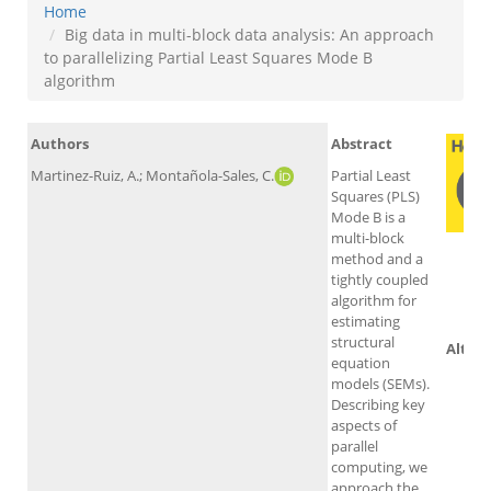
Home
Big data in multi-block data analysis: An approach
to parallelizing Partial Least Squares Mode B
algorithm
Authors
Abstract
Martinez-Ruiz, A.; Montañola-Sales, C.
Partial Least
Squares (PLS)
Mode B is a
multi-block
method and a
tightly coupled
Sc
algorithm for
estimating
structural
Altme
equation
models (SEMs).
Describing key
aspects of
parallel
computing, we
approach the