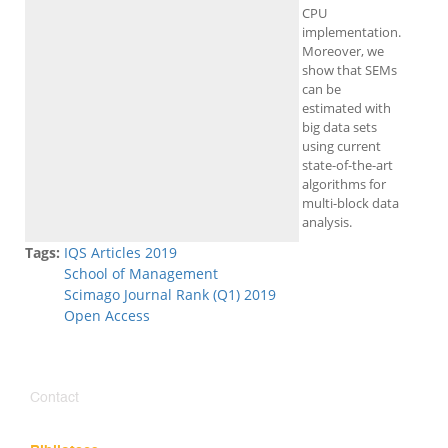
CPU
implementation.
Moreover, we
show that SEMs
can be
estimated with
big data sets
using current
state-of-the-art
algorithms for
multi-block data
analysis.
Tags:
IQS Articles 2019
School of Management
Scimago Journal Rank (Q1) 2019
Open Access
Contact