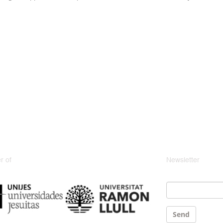
 of
Newsletter
Email
*
Send