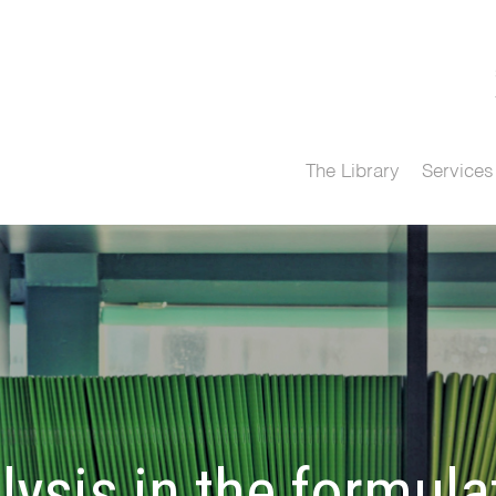
The Library
Services
lysis in the formula