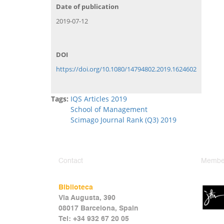
Date of publication
2019-07-12
DOI
https://doi.org/10.1080/14794802.2019.1624602
Tags:
IQS Articles 2019
School of Management
Scimago Journal Rank (Q3) 2019
Contact
Member
Biblioteca
Via Augusta, 390
08017 Barcelona, Spain
Tel: +34 932 67 20 05