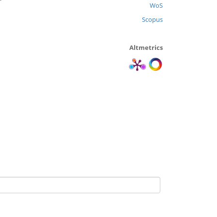
WoS
Scopus
Altmetrics