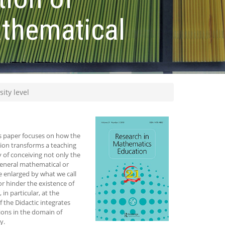
athematical
ity level
is paper focuses on how the
ion transforms a teaching
y of conceiving not only the
general mathematical or
be enlarged by what we call
or hinder the existence of
in particular, at the
 the Didactic integrates
ions in the domain of
y.