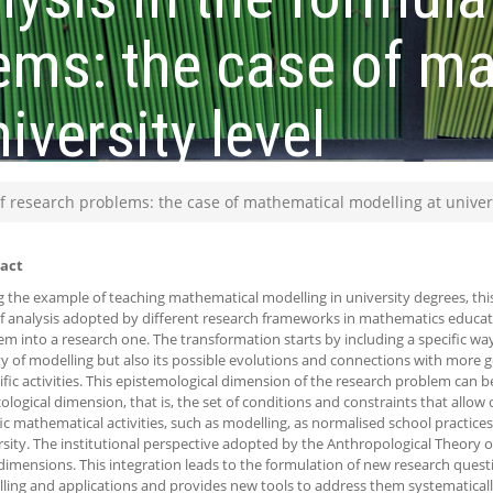
ems: the case of m
iversity level
of research problems: the case of mathematical modelling at univers
act
g the example of teaching mathematical modelling in university degrees, th
of analysis adopted by different research frameworks in mathematics educat
em into a research one. The transformation starts by including a specific wa
ity of modelling but also its possible evolutions and connections with more 
ific activities. This epistemological dimension of the research problem can 
ological dimension, that is, the set of conditions and constraints that allow 
ic mathematical activities, such as modelling, as normalised school practices, 
rsity. The institutional perspective adopted by the Anthropological Theory of
dimensions. This integration leads to the formulation of new research quest
ling and applications and provides new tools to address them systematicall