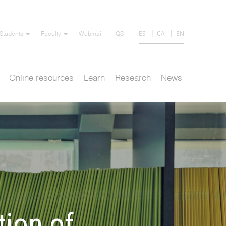
ES
CA
EN
Students
Faculty
Webmail
IQS
Online resources
Learn
Research
News
tion of