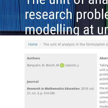
research probl
modelling at un
Home
The unit of analysis in the formulation 
Authors
Abstr
Barquero, B.; Bosch, M.
; Gascón, J.
Takin
unit 
probl
activ
Journal
scient
the ec
Research in Mathematics Education
, 2019, vol.
specif
21, no. 3, p. 314-330
unive
both 
model