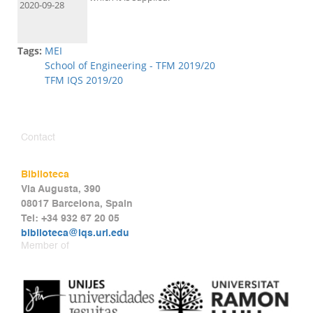
2020-09-28
Tags:
MEI
School of Engineering - TFM 2019/20
TFM IQS 2019/20
Contact
Biblioteca
Via Augusta, 390
08017 Barcelona, Spain
Tel: +34 932 67 20 05
biblioteca@iqs.url.edu
Member of