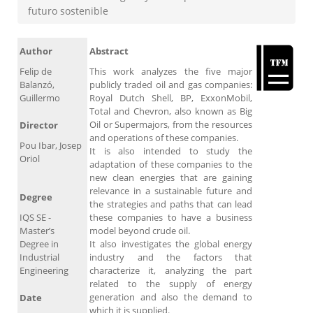
futuro sostenible
Author
Abstract
Felip de
This work analyzes the five major
Balanzó,
publicly traded oil and gas companies:
Guillermo
Royal Dutch Shell, BP, ExxonMobil,
Total and Chevron, also known as Big
Oil or Supermajors, from the resources
Director
and operations of these companies.
Pou Ibar, Josep
It is also intended to study the
Oriol
adaptation of these companies to the
new clean energies that are gaining
relevance in a sustainable future and
Degree
the strategies and paths that can lead
IQS SE -
these companies to have a business
Master’s
model beyond crude oil.
Degree in
It also investigates the global energy
Industrial
industry and the factors that
Engineering
characterize it, analyzing the part
related to the supply of energy
generation and also the demand to
Date
which it is supplied.