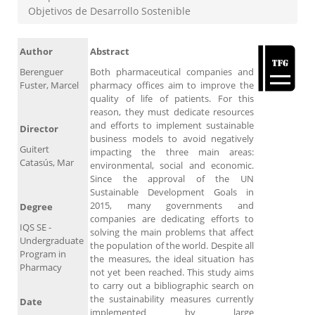
Objetivos de Desarrollo Sostenible
Author
Abstract
Berenguer
Both pharmaceutical companies and
Fuster, Marcel
pharmacy offices aim to improve the
quality of life of patients. For this
reason, they must dedicate resources
and efforts to implement sustainable
Director
business models to avoid negatively
Guitert
impacting the three main areas:
Catasús, Mar
environmental, social and economic.
Since the approval of the UN
Sustainable Development Goals in
2015, many governments and
Degree
companies are dedicating efforts to
IQS SE -
solving the main problems that affect
Undergraduate
the population of the world. Despite all
Program in
the measures, the ideal situation has
Pharmacy
not yet been reached. This study aims
to carry out a bibliographic search on
the sustainability measures currently
Date
implemented by large