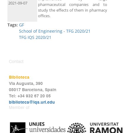
2021-09-07
pharmaceutical companies and to
study the effects of them in pharmacy
offices.
Tags:
GF
School of Engineering - TFG 2020/21
TFG IQS 2020/21
Contact
Biblioteca
Via Augusta, 390
08017 Barcelona, Spain
Tel: +34 932 67 20 05
biblioteca@iqs.url.edu
Member of