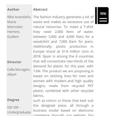
Author
Abstract
Ribé Avendaño,
The fashion industry generates a lot of
María
waste and makes an excessive use of
Marrodan
natural resources. To make a T-shirt
Herrero,
they need 2,000 liters of water,
Guillem
between 3,000 and 4,000 liters for a
sweatshirt and 7,000 liters for jeans.
Additionally, plastic production in
Europe stood at 61.8 million tons in
2018. Spain is among the 6 countries
that will concentrate two-thirds of the
Director
demand for plastic for this year, with
Cella Moragón,
7.6%. The product we are proposing is
Albert
based on clothing lines for men and
women with modern and high quality
designs, made from recycled PET
plastic, combined with other recycled
fabrics.
Degree
such as cotton or those that best suit
the designed piece, all through a
IQS SM -
business model based on electronic
Undergraduate
commerce through our website. For