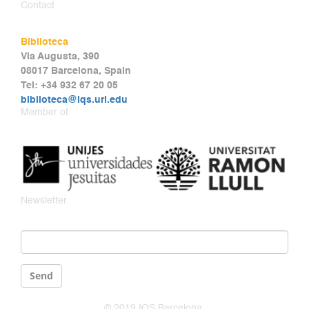
Contact
Biblioteca
Via Augusta, 390
08017 Barcelona, Spain
Tel: +34 932 67 20 05
biblioteca@iqs.url.edu
Member of
Newsletter
Email
*
Send
© 2019 IQS Barcelona.