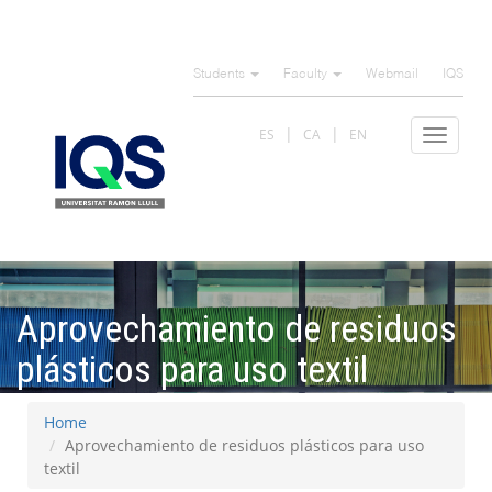
Skip
to
Students
Faculty
Webmail
IQS
main
content
ES
CA
EN
Toggle
navigat
Aprovechamiento de residuos
plásticos para uso textil
Home
Aprovechamiento de residuos plásticos para uso
textil