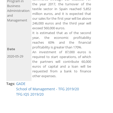
Program in
the year 2017, the turnover of the
Business
textile sector in Spain reached 5,852
Administration
million euros, and it is expected that
and
our sales for the first year will be above
Management
246,000 euros and the third year will
exceed 560,000 euros.
It is estimated that as of the second
year, the economic profitability
reaches 60% and the financial
profitability is greater than 170%.
Date
An investment of 87,000 euros is
2020-05-29
required to start operations, of which
the partners will contribute 60,000
euros of capital and a loan will be
requested from a bank to finance
other expenses.
Tags:
GADE
School of Management - TFG 2019/20
TFG IQS 2019/20