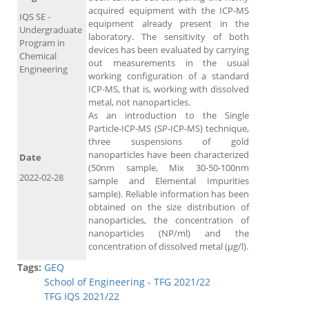
acquired equipment with the ICP-MS
IQS SE -
equipment already present in the
Undergraduate
laboratory. The sensitivity of both
Program in
devices has been evaluated by carrying
Chemical
out measurements in the usual
Engineering
working configuration of a standard
ICP-MS, that is, working with dissolved
metal, not nanoparticles.
As an introduction to the Single
Particle-ICP-MS (SP-ICP-MS) technique,
three suspensions of gold
nanoparticles have been characterized
Date
(50nm sample, Mix 30-50-100nm
2022-02-28
sample and Elemental Impurities
sample). Reliable information has been
obtained on the size distribution of
nanoparticles, the concentration of
nanoparticles (NP/ml) and the
concentration of dissolved metal (μg/l).
Tags:
GEQ
School of Engineering - TFG 2021/22
TFG IQS 2021/22