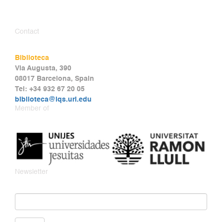
Contact
Biblioteca
Via Augusta, 390
08017 Barcelona, Spain
Tel: +34 932 67 20 05
biblioteca@iqs.url.edu
Member of
Newsletter
Email