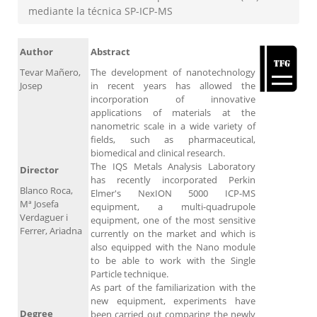
mediante la técnica SP-ICP-MS
Author
Abstract
Tevar Mañero,
The development of nanotechnology
Josep
in recent years has allowed the
incorporation of innovative
applications of materials at the
nanometric scale in a wide variety of
fields, such as pharmaceutical,
biomedical and clinical research.
The IQS Metals Analysis Laboratory
Director
has recently incorporated Perkin
Blanco Roca,
Elmer's NexION 5000 ICP-MS
Mª Josefa
equipment, a multi-quadrupole
Verdaguer i
equipment, one of the most sensitive
Ferrer, Ariadna
currently on the market and which is
also equipped with the Nano module
to be able to work with the Single
Particle technique.
As part of the familiarization with the
new equipment, experiments have
Degree
been carried out comparing the newly