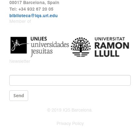
08017 Barcelona, Spain
Tel: +34 932 67 20 05
biblioteca@iqs.url.edu
Member of
Newsletter
Email
*
Send
© 2019 IQS Barcelona.
Privacy Policy