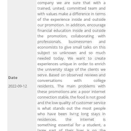
company we are sure that with a
trained, united, committed team and
with values ​​make a difference in terms
of the experience inside and outside
our promotion. In addition, encourage
financial education inside and outside
the promotion, collaborating with
professionals, businessmen and
economists to give small talks on this
subject so unknown and so much
needed today. We want to create
experiences unique in order to enrich
the university stage of the clients we
serve. Based on observed reviews and
Date
conversations with college
2022-09-12
residents, The main problems with
these promotions are: a poor internet
connection stable, the food is not good
and the low quality of customer service
is what stands out the most people
who have been living long stays in
residences. the internet is
something essential for a student, a
large part of their lives is on the