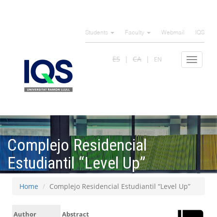
Skip
to
Students
Faculty
Webmail
IQS
main
content
ES
CA
EN
Toggle
navigat
Complejo Residencial
Estudiantil “Level Up”
Home
Complejo Residencial Estudiantil “Level Up”
Author
Abstract