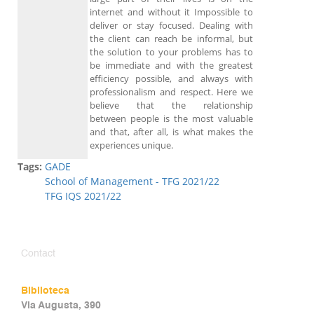
internet and without it Impossible to
deliver or stay focused. Dealing with
the client can reach be informal, but
the solution to your problems has to
be immediate and with the greatest
efficiency possible, and always with
professionalism and respect. Here we
believe that the relationship
between people is the most valuable
and that, after all, is what makes the
experiences unique.
Tags:
GADE
School of Management - TFG 2021/22
TFG IQS 2021/22
Contact
Biblioteca
Via Augusta, 390