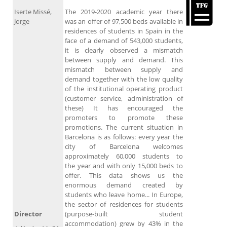
Iserte Missé,
The 2019-2020 academic year there
Jorge
was an offer of 97,500 beds available in
residences of students in Spain in the
face of a demand of 543,000 students,
it is clearly observed a mismatch
between supply and demand. This
mismatch between supply and
demand together with the low quality
of the institutional operating product
(customer service, administration of
these) It has encouraged the
promoters to promote these
promotions. The current situation in
Barcelona is as follows: every year the
city of Barcelona welcomes
approximately 60,000 students to
the year and with only 15,000 beds to
offer. This data shows us the
enormous demand created by
students who leave home... In Europe,
the sector of residences for students
Director
(purpose-built student
accommodation) grew by 43% in the