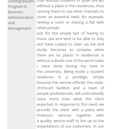
than 450,000 students in Spain are left
Undergraduate
without a place in the residences, thus
Program in
causing them to use other channels to
Business
cover an essential need, for example,
Administration
renting a room or sharing a flat with
and
other people.
Management
Just for the simple fact of having to
move sea and land to be able to stay
and have a place to clean up, eat and
study, becomes so complex when
there are no places in residences is
without a doubt one of the worst tasks
I have done during my time in
the university. Being inside a student
residence is a privilege, simply
because the service offered, the state-
of-the-art facilities and a team of
people professionals, will undoubtedly
solve more than what the client
expected. In response to this need, we
provide the client with a place with
Premium services together with
a quality service staff to live up to the
expectations of our customers. In our