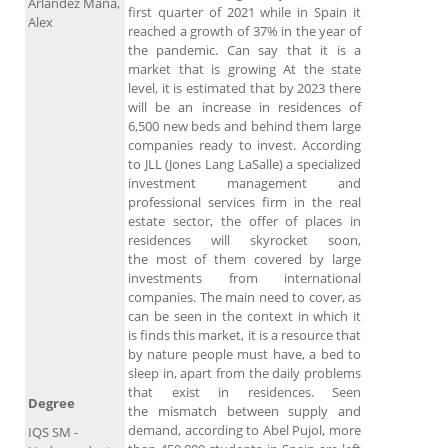
Arlández Mañá,
first quarter of 2021 while in Spain it
Alex
reached a growth of 37% in the year of
the pandemic. Can say that it is a
market that is growing At the state
level, it is estimated that by 2023 there
will be an increase in residences of
6,500 new beds and behind them large
companies ready to invest. According
to JLL (Jones Lang LaSalle) a specialized
investment management and
professional services firm in the real
estate sector, the offer of places in
residences will skyrocket soon,
the most of them covered by large
investments from international
companies. The main need to cover, as
can be seen in the context in which it
is finds this market, it is a resource that
by nature people must have, a bed to
sleep in, apart from the daily problems
that exist in residences. Seen
Degree
the mismatch between supply and
demand, according to Abel Pujol, more
IQS SM -