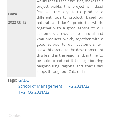
would rent us their facilities, makes this
project viable. this project is indeed
feasible. The key is to produce a
Date
different, quality product, based on
2022-09-12
natural and km0 products, which,
together with a good service to our
customers, allows us to natural and
km0 products, which, together with a
good service to our customers, will
allow this brand to the development of
this brand in the region and, in time, to
be able to extend it to neighbouring
neighbouring regions and specialised
shops throughout Catalonia.
Tags:
GADE
School of Management - TFG 2021/22
TFG IQS 2021/22
Contact