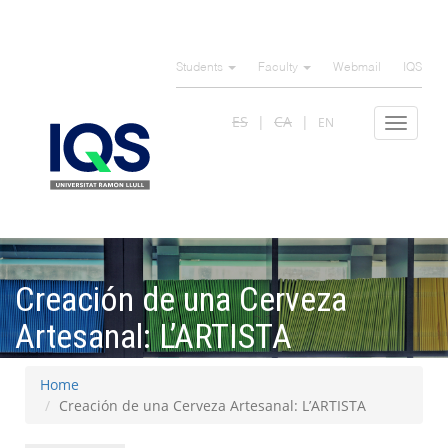
Skip
to
Students
Faculty
Webmail
IQS
main
content
ES
CA
EN
Toggle
navigat
Creación de una Cerveza
Artesanal: L’ARTISTA
Home
Creación de una Cerveza Artesanal: L’ARTISTA