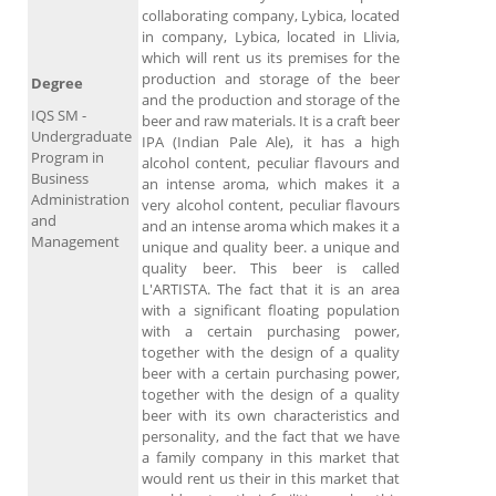
collaborating company, Lybica, located
in company, Lybica, located in Llivia,
which will rent us its premises for the
production and storage of the beer
Degree
and the production and storage of the
IQS SM -
beer and raw materials. It is a craft beer
Undergraduate
IPA (Indian Pale Ale), it has a high
Program in
alcohol content, peculiar flavours and
Business
an intense aroma, which makes it a
Administration
very alcohol content, peculiar flavours
and
and an intense aroma which makes it a
Management
unique and quality beer. a unique and
quality beer. This beer is called
L'ARTISTA. The fact that it is an area
with a significant floating population
with a certain purchasing power,
together with the design of a quality
beer with a certain purchasing power,
together with the design of a quality
beer with its own characteristics and
personality, and the fact that we have
a family company in this market that
would rent us their in this market that