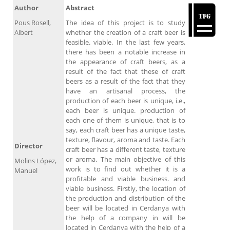
Author
Abstract
Pous Rosell,
The idea of this project is to study
Albert
whether the creation of a craft beer is
feasible. viable. In the last few years,
there has been a notable increase in
the appearance of craft beers, as a
result of the fact that these of craft
beers as a result of the fact that they
have an artisanal process, the
production of each beer is unique, i.e.,
each beer is unique. production of
each one of them is unique, that is to
say, each craft beer has a unique taste,
texture, flavour, aroma and taste. Each
Director
craft beer has a different taste, texture
or aroma. The main objective of this
Molins López,
work is to find out whether it is a
Manuel
profitable and viable business. and
viable business. Firstly, the location of
the production and distribution of the
beer will be located in Cerdanya with
the help of a company in will be
located in Cerdanya with the help of a