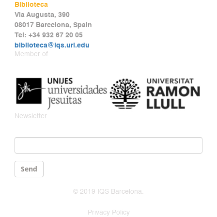
Biblioteca
Via Augusta, 390
08017 Barcelona, Spain
Tel: +34 932 67 20 05
biblioteca@iqs.url.edu
Member of
Newsletter
Email
*
Send
© 2019 IQS Barcelona.
Privacy Policy