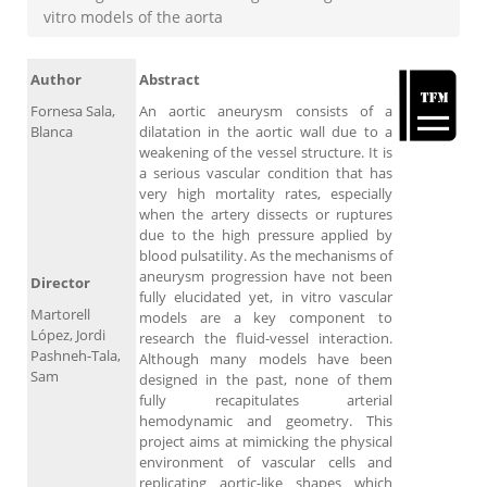
vitro models of the aorta
Author
Abstract
Fornesa Sala,
An aortic aneurysm consists of a
Blanca
dilatation in the aortic wall due to a
weakening of the vessel structure. It is
a serious vascular condition that has
very high mortality rates, especially
when the artery dissects or ruptures
due to the high pressure applied by
blood pulsatility. As the mechanisms of
aneurysm progression have not been
Director
fully elucidated yet, in vitro vascular
Martorell
models are a key component to
López, Jordi
research the fluid-vessel interaction.
Pashneh-Tala,
Although many models have been
Sam
designed in the past, none of them
fully recapitulates arterial
hemodynamic and geometry. This
project aims at mimicking the physical
environment of vascular cells and
replicating aortic-like shapes which