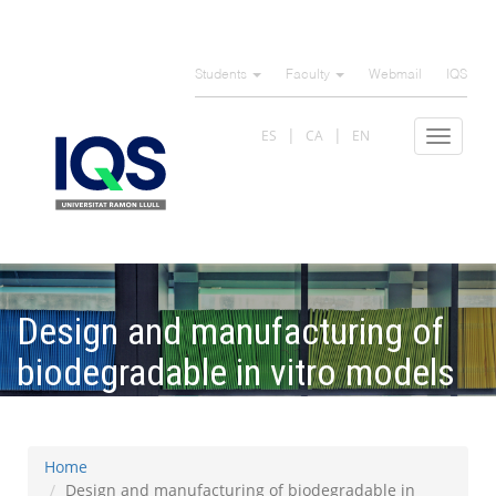
Skip
to
Students
Faculty
Webmail
IQS
main
content
ES
CA
EN
Toggle
navigat
Design and manufacturing of
biodegradable in vitro models
of the aorta
Home
Design and manufacturing of biodegradable in