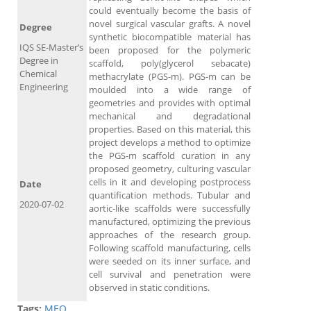
could eventually become the basis of
novel surgical vascular grafts. A novel
Degree
synthetic biocompatible material has
IQS SE-Master’s
been proposed for the polymeric
Degree in
scaffold, poly(glycerol sebacate)
Chemical
methacrylate (PGS-m). PGS-m can be
Engineering
moulded into a wide range of
geometries and provides with optimal
mechanical and degradational
properties. Based on this material, this
project develops a method to optimize
the PGS-m scaffold curation in any
proposed geometry, culturing vascular
cells in it and developing postprocess
Date
quantification methods. Tubular and
2020-07-02
aortic-like scaffolds were successfully
manufactured, optimizing the previous
approaches of the research group.
Following scaffold manufacturing, cells
were seeded on its inner surface, and
cell survival and penetration were
observed in static conditions.
Tags:
MEQ