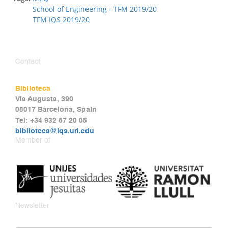
School of Engineering - TFM 2019/20
TFM IQS 2019/20
Contact
Biblioteca
Via Augusta, 390
08017 Barcelona, Spain
Tel: +34 932 67 20 05
biblioteca@iqs.url.edu
Member of
Newsletter