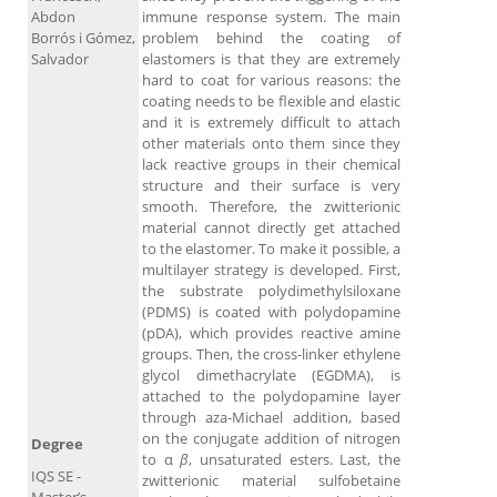
Abdon
immune response system. The main
Borrós i Gómez,
problem behind the coating of
Salvador
elastomers is that they are extremely
hard to coat for various reasons: the
coating needs to be flexible and elastic
and it is extremely difficult to attach
other materials onto them since they
lack reactive groups in their chemical
structure and their surface is very
smooth. Therefore, the zwitterionic
material cannot directly get attached
to the elastomer. To make it possible, a
multilayer strategy is developed. First,
the substrate polydimethylsiloxane
(PDMS) is coated with polydopamine
(pDA), which provides reactive amine
groups. Then, the cross-linker ethylene
glycol dimethacrylate (EGDMA), is
attached to the polydopamine layer
through aza-Michael addition, based
on the conjugate addition of nitrogen
Degree
to α
β
, unsaturated esters. Last, the
IQS SE -
zwitterionic material sulfobetaine