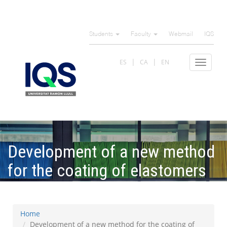
Skip
to
Students
Faculty
Webmail
IQS
main
content
ES
CA
EN
Toggle
navigat
Development of a new method
for the coating of elastomers
with zwitterionic materials
Home
Development of a new method for the coating of