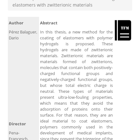
elastomers with zwitterionic materials
Author
Abstract
Pérez Balaguer,
In this thesis, a new method for the
Dario
coating of elastomers with polymer
hydrogels is proposed. These
hydrogels are made of zwitterionic
materials. Zwitterionic materials are
materials formed of zwitterions,
molecules that contain both positively-
charged functional groups and
negatively-charged functional groups,
but whose total electric charge is
neutral. These types of materials
present ultra-low-fouling properties,
which means that they avoid the
adsorption of proteins onto their
surface. For that reason, they are an
ideal material to coat elastomers,
Director
polymers commonly used in the
Pena-
development of medical implants,
Francesch,
since they prevent the triggering of the