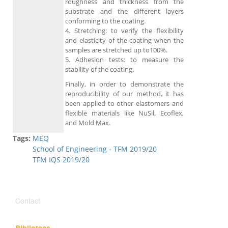
roughness and thickness from the
substrate and the different layers
conforming to the coating.
4. Stretching: to verify the flexibility
and elasticity of the coating when the
samples are stretched up to100%.
5. Adhesion tests: to measure the
stability of the coating.
Finally, in order to demonstrate the
reproducibility of our method, it has
been applied to other elastomers and
flexible materials like NuSil, Ecoflex,
and Mold Max.
Tags:
MEQ
School of Engineering - TFM 2019/20
TFM IQS 2019/20
Contact