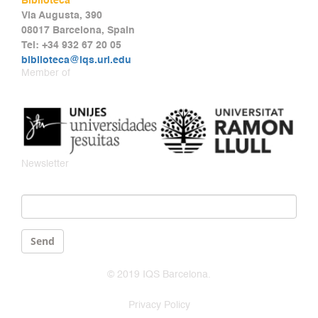
Biblioteca
Via Augusta, 390
08017 Barcelona, Spain
Tel: +34 932 67 20 05
biblioteca@iqs.url.edu
Member of
Newsletter
Email
*
Send
© 2019 IQS Barcelona.
Privacy Policy