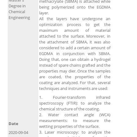
Master’s
methacrylate (SBMA) is attached while
Degree in
being polymerized onto the EGDMA
Chemical
layer.
Engineering
All the layers have undergone an
optimization process to get the
maximum amount of material
attached to the surface. Moreover, in
the attachment of SBMA, it was also
considered to add a certain amount of
EGDMA in conjunction with SBMA.
Doing that, one can obtain a hydrogel
instead of spare chains grafted and the
properties may dier. Once the samples
are coated, the properties of the
coating are analyzed. For that, several
techniques and instruments are used:
1. Fourier-transform infrared
spectroscopy (FTIR): to analyze the
chemical structure of the coating.
2. Water contact angle (WCA)
measurements: to measure the
Date
wetting properties of the surface.
3. Laser microscopy: to analyze the
2020-09-04