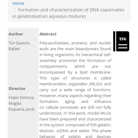
Home
Formation and characterization of DNA coacervates
in gelatindextran aqueous mixtures
Author
Abstract
Tur Guasch,
Polysaccharides, proteins, and nucleic
Rafael
acids are the main biopolymers found
in living organisms. Its hierarchical self-
assembly promotes the formation of
compartments, which are not
encompassed by a lipid membrane.
This type of structures is called
membraneless organelles (MLOs) and
Director
carry out a wide range of functions.
However, many aspects regarding their
Faijes Simona,
formation, aging, and influence
Magda
on cellular processes are still not fully
Esquena, Jordi
understood. In this work, model MLOs
have been prepared and characterized
in the system composed of fish gelatin,
dextran, ssDNA and water. The phase
behavior of gelatin and dextran