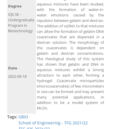
aqueous mixtures have been studied,
Degree
with the formation of water-in-
IQS SE -
water emulsions caused by the
Undergraduate
repulsion between gelatin and dextran.
Program in
The addition of ssDNA to that mixtures
Biotechnology
can allow the formation of gelatin-DNA
coacervates that are dispersed in a
dextran solution. The morphology of
the coacervates is dependent on
gelatin and dextran concentrations.
The rheological study of this system
has shown that gelatin and DNA in
Date
aqueous mixtures exhibit a strong
attraction to each other, forming a
2022-09-18
hydrogel. Coacervate microparticles
(microcoacervates) of few micrometers
in size can be formed and may present
many potential applications, in
addition to be a model system of
MLOs.
Tags:
GBIO
School of Engineering - TFG 2021/22
TFG IQS 2021/22