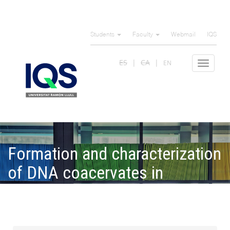
Skip
to
Students
Faculty
Webmail
IQS
main
content
ES
CA
EN
Toggle
navigat
Formation and characterization
of DNA coacervates in
gelatindextran aqueous
mixtures