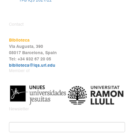
Contact
Biblioteca
Via Augusta, 390
08017 Barcelona, Spain
Tel: +34 932 67 20 05
biblioteca@iqs.url.edu
Member of
Newsletter