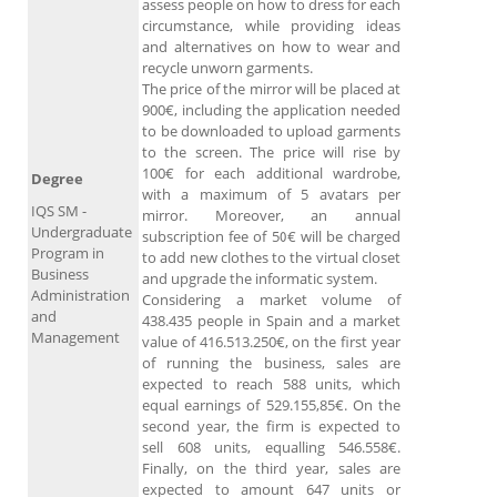
assess people on how to dress for each
circumstance, while providing ideas
and alternatives on how to wear and
recycle unworn garments.
The price of the mirror will be placed at
900€, including the application needed
to be downloaded to upload garments
to the screen. The price will rise by
100€ for each additional wardrobe,
Degree
with a maximum of 5 avatars per
IQS SM -
mirror. Moreover, an annual
Undergraduate
subscription fee of 50€ will be charged
Program in
to add new clothes to the virtual closet
Business
and upgrade the informatic system.
Administration
Considering a market volume of
and
438.435 people in Spain and a market
Management
value of 416.513.250€, on the first year
of running the business, sales are
expected to reach 588 units, which
equal earnings of 529.155,85€. On the
second year, the firm is expected to
sell 608 units, equalling 546.558€.
Finally, on the third year, sales are
expected to amount 647 units or