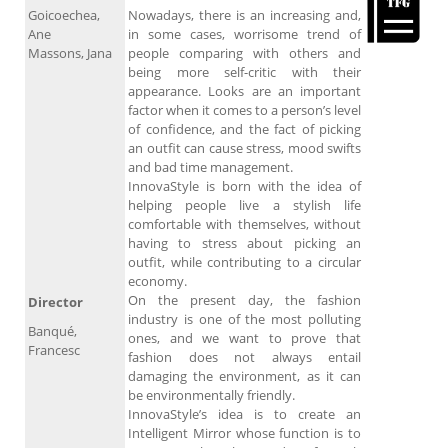
Goicoechea,
Nowadays, there is an increasing and,
Ane
in some cases, worrisome trend of
Massons, Jana
people comparing with others and
being more self-critic with their
appearance. Looks are an important
factor when it comes to a person’s level
of confidence, and the fact of picking
an outfit can cause stress, mood swifts
and bad time management.
InnovaStyle is born with the idea of
helping people live a stylish life
comfortable with themselves, without
having to stress about picking an
outfit, while contributing to a circular
economy.
On the present day, the fashion
Director
industry is one of the most polluting
Banqué,
ones, and we want to prove that
Francesc
fashion does not always entail
damaging the environment, as it can
be environmentally friendly.
InnovaStyle’s idea is to create an
Intelligent Mirror whose function is to