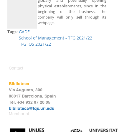
globally and potentially opening
physical establishments, since in the
beginning of the business, the
company will only sell through its
webpage.
Tags:
GADE
School of Management - TFG 2021/22
TFG IQS 2021/22
Contact
Biblioteca
Via Augusta, 390
08017 Barcelona, Spain
Tel: +34 932 67 20 05
biblioteca@iqs.url.edu
Member of