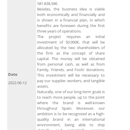
581.838,58€.
Besides, the business idea is viable
both economically and financially and
is shown in a financial plan, in which
benefits are foreseen during the first
three years of operations.
The project requires an initial
investment of 50.000€, that will be
allocated by the two shareholders of
the firm as the concept of share
capital. The money will be obtained
from personal cash, as well as from
Family, Friends, and Fools’ donations.
Date
This investment will be necessary to
pay our supplier, workers, and tangible
2022-06-12
assets.
Naturally, one of our long-term goals is
to reach more people, up to the point
where the brand is well-known
throughout Spain. Moreover, our
ambition is to be recognized as a high-
quality brand in an international
environment, being able to ship