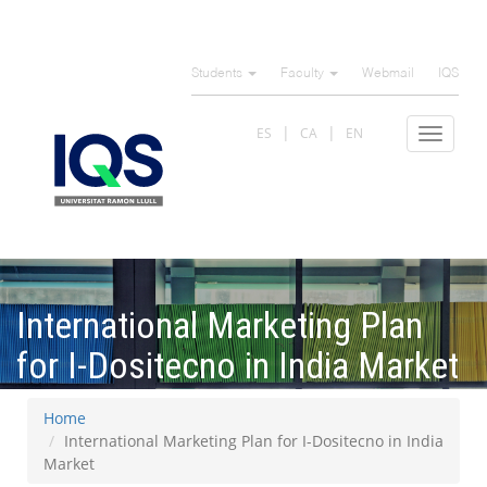
Skip
to
Students
Faculty
Webmail
IQS
main
content
ES
CA
EN
Toggle
navigat
International Marketing Plan
for I-Dositecno in India Market
Home
International Marketing Plan for I-Dositecno in India
Market