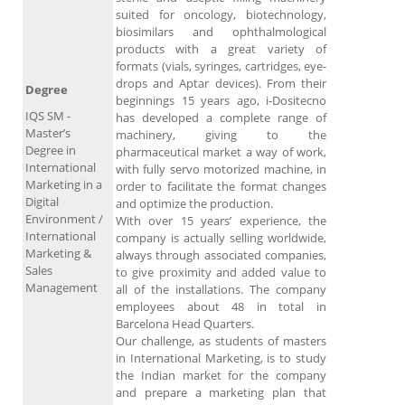
suited for oncology, biotechnology,
biosimilars and ophthalmological
products with a great variety of
formats (vials, syringes, cartridges, eye-
drops and Aptar devices). From their
Degree
beginnings 15 years ago, i-Dositecno
IQS SM -
has developed a complete range of
Master’s
machinery, giving to the
Degree in
pharmaceutical market a way of work,
International
with fully servo motorized machine, in
Marketing in a
order to facilitate the format changes
Digital
and optimize the production.
Environment /
With over 15 years’ experience, the
International
company is actually selling worldwide,
Marketing &
always through associated companies,
Sales
to give proximity and added value to
Management
all of the installations. The company
employees about 48 in total in
Barcelona Head Quarters.
Our challenge, as students of masters
in International Marketing, is to study
the Indian market for the company
and prepare a marketing plan that