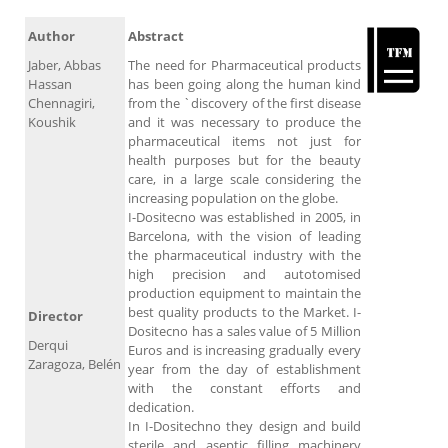
Author
Abstract
Jaber, Abbas
The need for Pharmaceutical products
Hassan
has been going along the human kind
Chennagiri,
from the `discovery of the first disease
Koushik
and it was necessary to produce the
pharmaceutical items not just for
health purposes but for the beauty
care, in a large scale considering the
increasing population on the globe.
I-Dositecno was established in 2005, in
Barcelona, with the vision of leading
the pharmaceutical industry with the
high precision and autotomised
production equipment to maintain the
best quality products to the Market. I-
Director
Dositecno has a sales value of 5 Million
Derqui
Euros and is increasing gradually every
Zaragoza, Belén
year from the day of establishment
with the constant efforts and
dedication.
In I-Dositechno they design and build
sterile and aseptic filling machinery