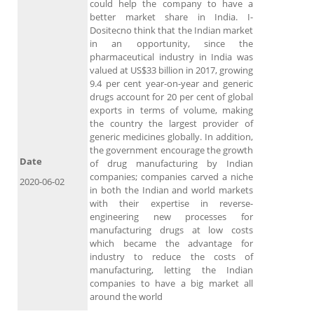
could help the company to have a
better market share in India. I-
Dositecno think that the Indian market
in an opportunity, since the
pharmaceutical industry in India was
valued at US$33 billion in 2017, growing
9.4 per cent year-on-year and generic
drugs account for 20 per cent of global
exports in terms of volume, making
the country the largest provider of
generic medicines globally. In addition,
the government encourage the growth
Date
of drug manufacturing by Indian
companies; companies carved a niche
2020-06-02
in both the Indian and world markets
with their expertise in reverse-
engineering new processes for
manufacturing drugs at low costs
which became the advantage for
industry to reduce the costs of
manufacturing, letting the Indian
companies to have a big market all
around the world