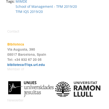
Tags:
MIMDE
School of Management - TFM 2019/20
TFM IQS 2019/20
Contact
Biblioteca
Via Augusta, 390
08017 Barcelona, Spain
Tel: +34 932 67 20 05
biblioteca@iqs.url.edu
Member of
Newsletter