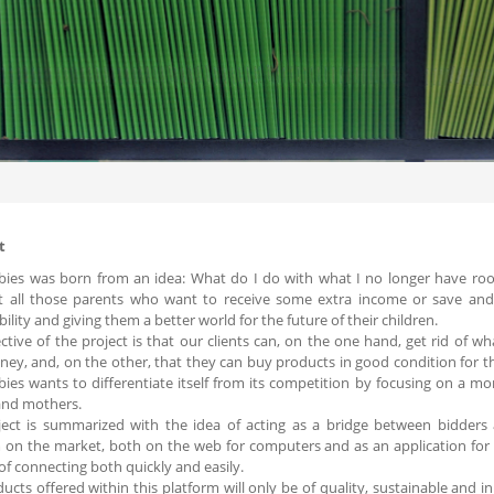
t
abies was born from an idea: What do I do with what I no longer have ro
t all those parents who want to receive some extra income or save an
bility and giving them a better world for the future of their children.
ctive of the project is that our clients can, on the one hand, get rid of 
ey, and, on the other, that they can buy products in good condition for the
abies wants to differentiate itself from its competition by focusing on a mo
and mothers.
ect is summarized with the idea of ​​acting as a bridge between bidder
 on the market, both on the web for computers and as an application for
of connecting both quickly and easily.
ucts offered within this platform will only be of quality, sustainable and i