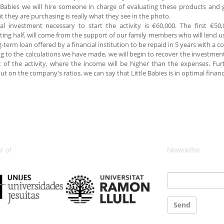
e Babies we will hire someone in charge of evaluating these products and 
t they are purchasing is really what they see in the photo.
ial investment necessary to start the activity is €60,000. The first €
ting half, will come from the support of our family members who will lend us
g-term loan offered by a financial institution to be repaid in 5 years with a 
g to the calculations we have made, we will begin to recover the investmen
t of the activity, where the income will be higher than the expenses. Fur
out on the company's ratios, we can say that Little Babies is in optimal financ
 of
Newsletter
Email
*
Send