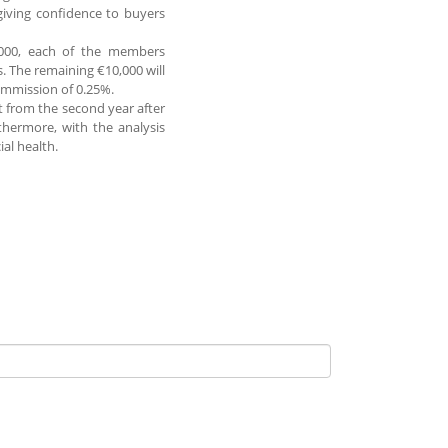
giving confidence to buyers
50,000, each of the members
. The remaining €10,000 will
commission of 0.25%.
t from the second year after
thermore, with the analysis
ial health.