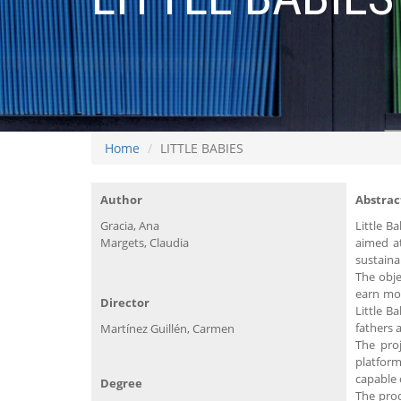
Home
LITTLE BABIES
Author
Abstrac
Gracia, Ana
Little B
Margets, Claudia
aimed a
sustaina
The obje
earn mon
Director
Little B
fathers 
Martínez Guillén, Carmen
The proj
platform
capable 
Degree
The prod