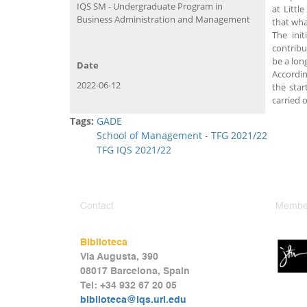
IQS SM - Undergraduate Program in
at Littl
Business Administration and Management
that wha
The init
contribu
be a lon
Date
Accordin
2022-06-12
the star
carried 
Tags:
GADE
School of Management - TFG 2021/22
TFG IQS 2021/22
Contact
Member
Biblioteca
Via Augusta, 390
08017 Barcelona, Spain
Tel: +34 932 67 20 05
biblioteca@iqs.url.edu