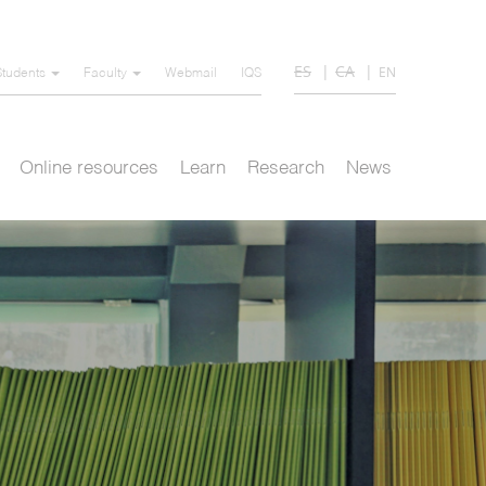
ES
CA
EN
Students
Faculty
Webmail
IQS
Online resources
Learn
Research
News