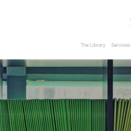
The Library
Services