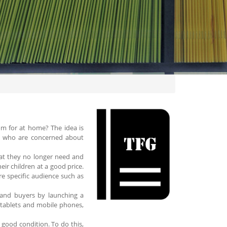
om for at home? The idea is
d who are concerned about
what they no longer need and
ir children at a good price.
re specific audience such as
s and buyers by launching a
 tablets and mobile phones,
n good condition. To do this,