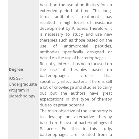
based on the use of antibiotics for an
extended period of time. This long-
term antibiotics treatment has
resulted in high levels of resistance
development by P. acnes. Therefore, it
is necessary to study and use new
therapies such as those based on the
use of antimicrobial peptides,
antibodies specifically designed or
based on the use of bacteriophages.
Recently, interest has been focused on
Degree
the use of therapies based on
bacteriophages, viruses that
IQS SE -
specifically infect bacteria. There is still
Undergraduate
a lot of knowledge and studies to carry
Program in
out but the authors have great
Biotechnology
expectations in this type of therapy
due to its great potential.
The main objective of the laboratory is
to develop an alternative therapy
based on the use of bacteriophages of
P. acnes. For this, in this study,
bacteriophages are isolated from a