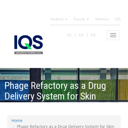
Skip
to
Students
Faculty
Webmail
IQS
main
content
ES
CA
EN
Toggle
navigat
Phage Refactory as a Drug
Delivery System for Skin
Microbiome
Home
Phage Refactory as a Drug Delivery System for Skin