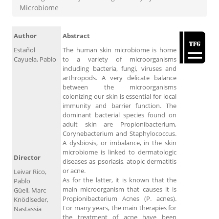
Microbiome
Author
Abstract
Estañol
The human skin microbiome is home
Cayuela, Pablo
to a variety of microorganisms
including bacteria, fungi, viruses and
arthropods. A very delicate balance
between the microorganisms
colonizing our skin is essential for local
immunity and barrier function. The
dominant bacterial species found on
adult skin are Propionibacterium,
Corynebacterium and Staphylococcus.
A dysbiosis, or imbalance, in the skin
microbiome is linked to dermatologic
Director
diseases as psoriasis, atopic dermatitis
or acne.
Leivar Rico,
As for the latter, it is known that the
Pablo
main microorganism that causes it is
Güell, Marc
Propionibacterium Acnes (P. acnes).
Knödlseder,
For many years, the main therapies for
Nastassia
the treatment of acne have been