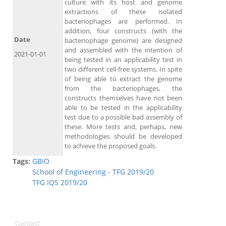
culture with its host and genome
extractions of these isolated
bacteriophages are performed. In
addition, four constructs (with the
Date
bacteriophage genome) are designed
and assembled with the intention of
2021-01-01
being tested in an applicability test in
two different cell-free systems. In spite
of being able to extract the genome
from the bacteriophages, the
constructs themselves have not been
able to be tested in the applicability
test due to a possible bad assembly of
these. More tests and, perhaps, new
methodologies should be developed
to achieve the proposed goals.
Tags:
GBIO
School of Engineering - TFG 2019/20
TFG IQS 2019/20
Contact