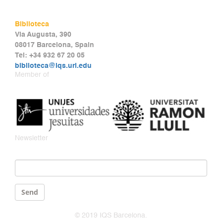
Biblioteca
Via Augusta, 390
08017 Barcelona, Spain
Tel: +34 932 67 20 05
biblioteca@iqs.url.edu
Member of
Newsletter
Email
*
Send
© 2019 IQS Barcelona.