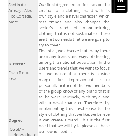
Santin de
Our final degree project focuses on the
Arteaga, Alex
creation of a clothing brand with its
Fitó Cortada,
own style and a naval character, which
Marc
sets trends and also changes the
sector's trend of manufacturing
clothing that is not sustainable. These
are the two needs that we are going to
try to cover.
First of all, we observe that today there
are many trends and ways of dressing
among the national population. In the
Director
users and trends that we want to focus
Fazio Bieto,
on, we notice that there is a wide
José
margin for improvement, since
personally neither of the two members
of the group know of any brand that is
to be worn routinely, with style and
with a naval character. Therefore, by
implementing this naval sense to the
style of clothing that we like, we believe
it can create a trend. This is the first
Degree
need that we will try to please all those
IQS SM -
users who need it.
Undergraduate