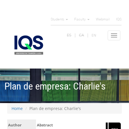
Skip
to
Students
Faculty
Webmail
IQS
main
content
ES
CA
EN
Toggle
navigat
Plan de empresa: Charlie's
Home
Plan de empresa: Charlie's
Author
Abstract