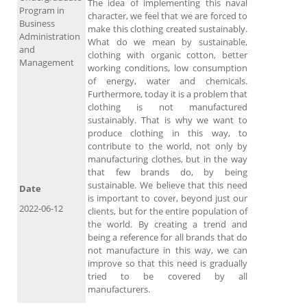
The idea of ​​implementing this naval
Program in
character, we feel that we are forced to
Business
make this clothing created sustainably.
Administration
What do we mean by sustainable,
and
clothing with organic cotton, better
Management
working conditions, low consumption
of energy, water and chemicals.
Furthermore, today it is a problem that
clothing is not manufactured
sustainably. That is why we want to
produce clothing in this way, to
contribute to the world, not only by
manufacturing clothes, but in the way
that few brands do, by being
sustainable. We believe that this need
Date
is important to cover, beyond just our
2022-06-12
clients, but for the entire population of
the world. By creating a trend and
being a reference for all brands that do
not manufacture in this way, we can
improve so that this need is gradually
tried to be covered by all
manufacturers.