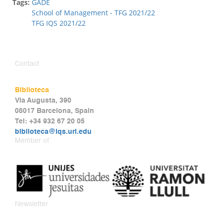
Tags:
GADE
School of Management - TFG 2021/22
TFG IQS 2021/22
Contact
Biblioteca
Via Augusta, 390
08017 Barcelona, Spain
Tel: +34 932 67 20 05
biblioteca@iqs.url.edu
Member of
Newsletter