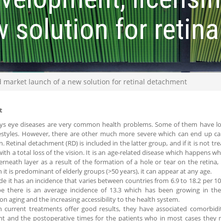
w solution for retin
 market launch of a new solution for retinal detachment
t
s eye diseases are very common health problems. Some of them have lo
festyles. However, there are other much more severe which can end up caus
n. Retinal detachment (RD) is included in the latter group, and if it is not 
ith a total loss of the vision. It is an age-related disease which happens w
rneath layer as a result of the formation of a hole or tear on the retina, 
 it is predominant of elderly groups (>50 years), it can appear at any age.
e it has an incidence that varies between countries from 6.9 to 18.2 per 10
pe there is an average incidence of 13.3 which has been growing in th
on aging and the increasing accessibility to the health system.
 current treatments offer good results, they have associated comorbidit
nt and the postoperative times for the patients who in most cases they