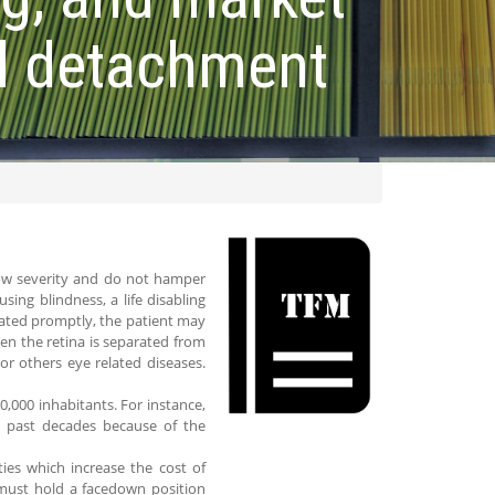
al detachment
w severity and do not hamper
ing blindness, a life disabling
treated promptly, the patient may
hen the retina is separated from
or others eye related diseases.
0,000 inhabitants. For instance,
e past decades because of the
ies which increase the cost of
 must hold a facedown position