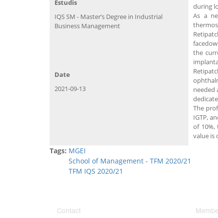
Estudis
during l
As a ne
IQS SM - Master’s Degree in Industrial
thermose
Business Management
Retipatc
facedown
the curr
implanta
Retipatc
Date
ophthalm
2021-09-13
needed a
dedicated
The prof
IGTP, an
of 10%, 
value is 
Tags:
MGEI
School of Management - TFM 2020/21
TFM IQS 2020/21
Contact
Member