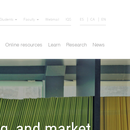
ES
CA
EN
Students
Faculty
Webmail
IQS
Online resources
Learn
Research
News
ng, and market