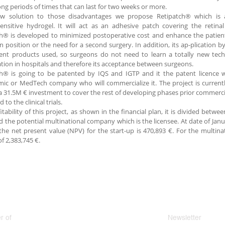
ong periods of times that can last for two weeks or more.
w solution to those disadvantages we propose Retipatch® which is 
nsitive hydrogel. It will act as an adhesive patch covering the retina
h® is developed to minimized postoperative cost and enhance the patient’
 position or the need for a second surgery. In addition, its ap-plication b
ent products used, so surgeons do not need to learn a totally new techno
tion in hospitals and therefore its acceptance between surgeons.
h® is going to be patented by IQS and IGTP and it the patent licence wi
ic or MedTech company who will commercialize it. The project is current
 31.5M € investment to cover the rest of developing phases prior commerci
 to the clinical trials.
itability of this project, as shown in the financial plan, it is divided betw
d the potential multinational company which is the licensee. At date of J
the net present value (NPV) for the start-up is 470,893 €. For the multin
of 2,383,745 €.
 of
Newsletter