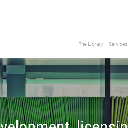
The Library
Services
velopment, licensi