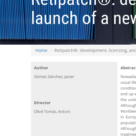
launch of a ne
Home
Retipatch®: development, licensing, and
Author
Abstrac
Gómez Sánchez, Javier
Nowaday
usual li
conditio
end up w
the unde
Director
Although
Worldwid
Olivé Tomàs, Antoni
in Euro
populati
Although
treatme