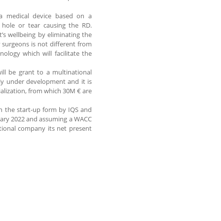
a medical device based on a
l hole or tear causing the RD.
s wellbeing by eliminating the
y surgeons is not different from
logy which will facilitate the
ll be grant to a multinational
ly under development and it is
alization, from which 30M € are
een the start-up form by IQS and
anuary 2022 and assuming a WACC
ational company its net present