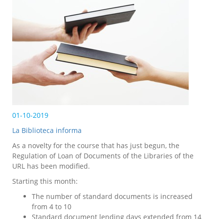
01-10-2019
La Biblioteca informa
As a novelty for the course that has just begun, the
Regulation of Loan of Documents of the Libraries of the
URL has been modified.
Starting this month:
The number of standard documents is increased
from 4 to 10
Standard document lending days extended from 14