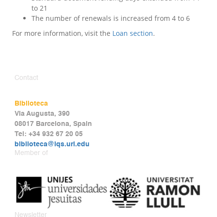
to 21
The number of renewals is increased from 4 to 6
For more information, visit the
Loan section
.
Contact
Biblioteca
Via Augusta, 390
08017 Barcelona, Spain
Tel: +34 932 67 20 05
biblioteca@iqs.url.edu
Member of
Newsletter