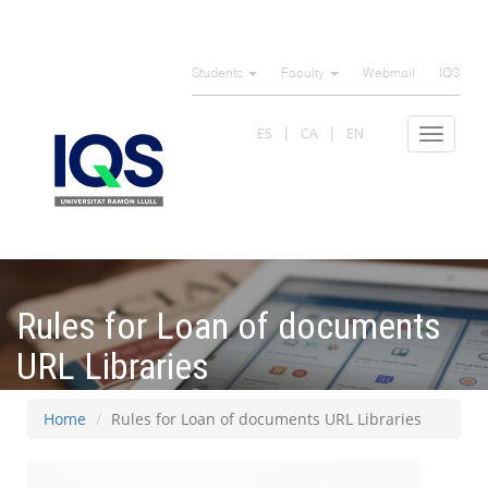
Skip
to
Students
Faculty
Webmail
IQS
main
content
ES
CA
EN
Toggle
navigat
Rules for Loan of documents
URL Libraries
Home
Rules for Loan of documents URL Libraries