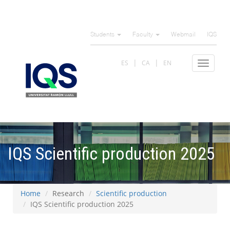
Skip
to
Students
Faculty
Webmail
IQS
main
content
ES
CA
EN
Toggle
navigat
IQS Scientific production 2025
Home
Research
Scientific production
IQS Scientific production 2025