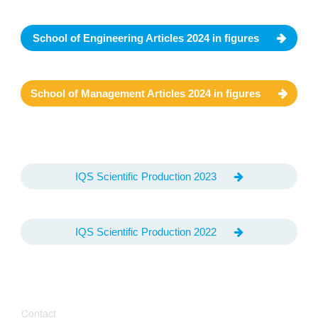
School of Engineering Articles 2024 in figures
School of Management Articles 2024 in figures
IQS Scientific Production 2023
IQS Scientific Production 2022
Contact