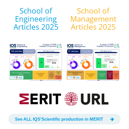
School of
School of
Engineering
Management
Articles 2025
Articles 2025
See ALL IQS'Scientific production in MERIT