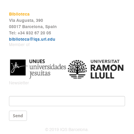
Biblioteca
Via Augusta, 390
08017 Barcelona, Spain
Tel: +34 932 67 20 05
biblioteca@iqs.url.edu
Member of
Newsletter
Email
*
Send
© 2019 IQS Barcelona.