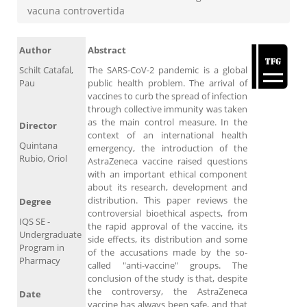
vacuna controvertida
Author
Abstract
Schilt Catafal,
The SARS-CoV-2 pandemic is a global
Pau
public health problem. The arrival of
vaccines to curb the spread of infection
through collective immunity was taken
as the main control measure. In the
Director
context of an international health
Quintana
emergency, the introduction of the
Rubio, Oriol
AstraZeneca vaccine raised questions
with an important ethical component
about its research, development and
distribution. This paper reviews the
Degree
controversial bioethical aspects, from
IQS SE -
the rapid approval of the vaccine, its
Undergraduate
side effects, its distribution and some
Program in
of the accusations made by the so-
Pharmacy
called "anti-vaccine" groups. The
conclusion of the study is that, despite
the controversy, the AstraZeneca
Date
vaccine has always been safe, and that