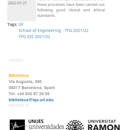
2022-07-27
these processes have been carried out
following good clinical and ethical
standards.
Tags:
GF
School of Engineering - TFG 2021/22
TFG IQS 2021/22
Contact
Biblioteca
Via Augusta, 390
08017 Barcelona, Spain
Tel: +34 932 67 20 05
biblioteca@iqs.url.edu
Member of