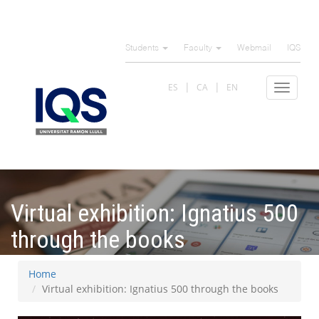
Skip
to
Students
Faculty
Webmail
IQS
main
content
ES
CA
EN
Toggle
navigat
Virtual exhibition: Ignatius 500
through the books
Home
Virtual exhibition: Ignatius 500 through the books