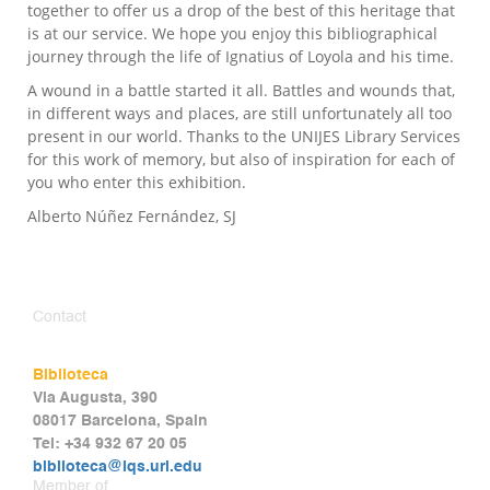
together to offer us a drop of the best of this heritage that
is at our service. We hope you enjoy this bibliographical
journey through the life of Ignatius of Loyola and his time.
A wound in a battle started it all. Battles and wounds that,
in different ways and places, are still unfortunately all too
present in our world. Thanks to the UNIJES Library Services
for this work of memory, but also of inspiration for each of
you who enter this exhibition.
Alberto Núñez Fernández, SJ
Contact
Biblioteca
Via Augusta, 390
08017 Barcelona, Spain
Tel: +34 932 67 20 05
biblioteca@iqs.url.edu
Member of