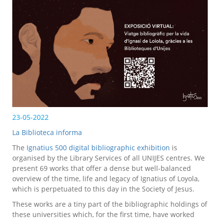
23-05-2022
La Biblioteca informa
The
Ignatius 500 digital bibliographic exhibition
is
organised by the Library Services of all UNIJES centres. We
present 69 works that offer a dense but well-balanced
overview of the time, life and legacy of Ignatius of Loyola,
which is perpetuated to this day in the Society of Jesus.
These works are a tiny part of the bibliographic holdings of
these universities which, for the first time, have worked